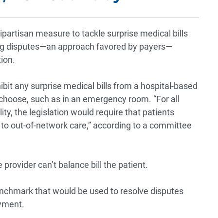
artisan measure to tackle surprise medical bills
ing disputes—an approach favored by payers—
tion.
ibit any surprise medical bills from a hospital-based
 choose, such as in an emergency room. “For all
ity, the legislation would require that patients
 to out-of-network care,” according to a committee
e provider can’t balance bill the patient.
enchmark that would be used to resolve disputes
yment.