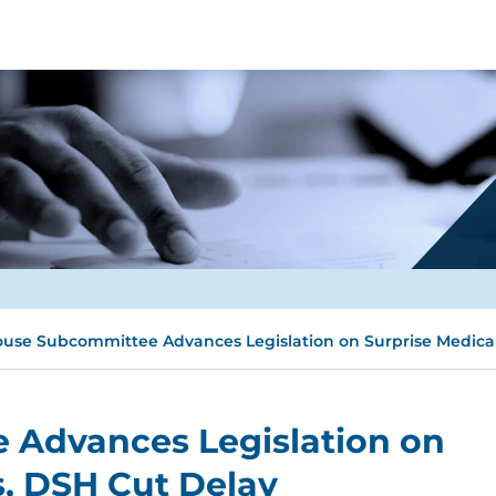
use Subcommittee Advances Legislation on Surprise Medical 
Advances Legislation on
s, DSH Cut Delay