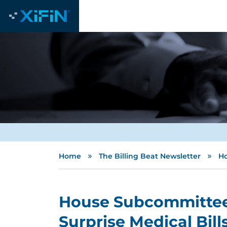
»
»
Home
The Billing Beat Newsletter
Ho
House Subcommittee 
Surprise Medical Bill