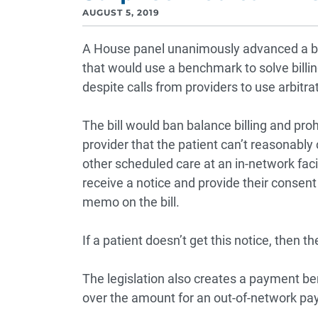
AUGUST 5, 2019
A House panel unanimously advanced a bip
that would use a benchmark to solve bill
despite calls from providers to use arbitra
The bill would ban balance billing and proh
provider that the patient can’t reasonably
other scheduled care at an in-network facil
receive a notice and provide their consent
memo on the bill.
If a patient doesn’t get this notice, then th
The legislation also creates a payment b
over the amount for an out-of-network pa