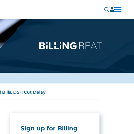
Bills, DSH Cut Delay
Sign up for Billing