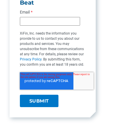
Beat
Email
*
XiFin, Inc. needs the information you
provide to us to contact you about our
products and services. You may
unsubscribe from these communications
at any time. For details, please review our
Privacy Policy
. By submitting this form,
you confirm you are at least 18 years old.