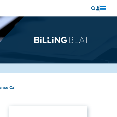
ence Call