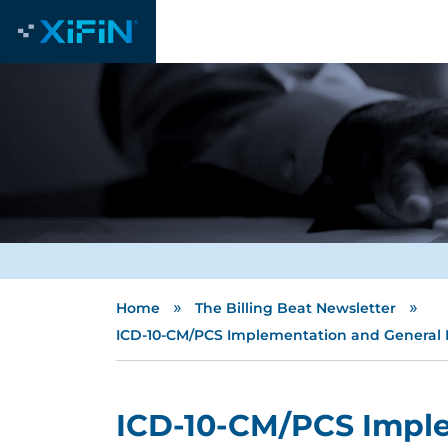
»
»
Home
The Billing Beat Newsletter
ICD-10-CM/PCS Implementation and General E
ICD-10-CM/PCS Impl