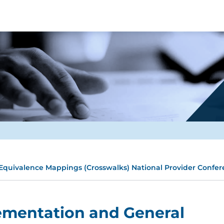
quivalence Mappings (Crosswalks) National Provider Confer
ementation and General