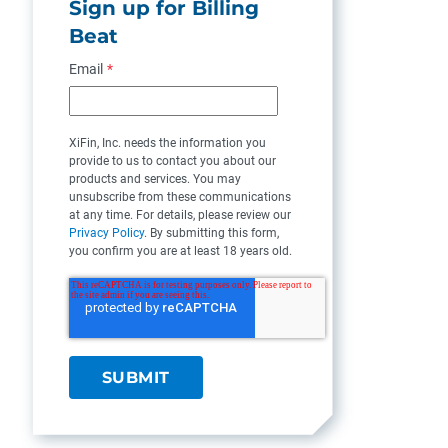
Sign up for Billing
Beat
Email
*
XiFin, Inc. needs the information you
provide to us to contact you about our
products and services. You may
unsubscribe from these communications
at any time. For details, please review our
Privacy Policy
. By submitting this form,
you confirm you are at least 18 years old.