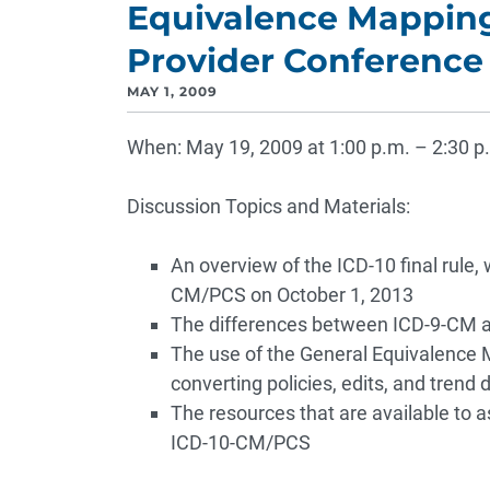
Equivalence Mapping
Provider Conference 
MAY 1, 2009
When: May 19, 2009 at 1:00 p.m. – 2:30 p
Discussion Topics and Materials:
An overview of the ICD-10 final rule,
CM/PCS on October 1, 2013
The differences between ICD-9-CM
The use of the General Equivalence M
converting policies, edits, and tre
The resources that are available to a
ICD-10-CM/PCS