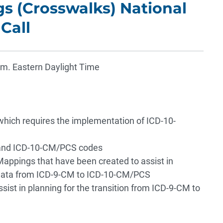
s (Crosswalks) National
Call
.m. Eastern Daylight Time
 which requires the implementation of ICD-10-
 and ICD-10-CM/PCS codes
appings that have been created to assist in
nd data from ICD-9-CM to ICD-10-CM/PCS
ssist in planning for the transition from ICD-9-CM to