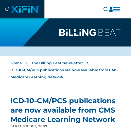
»
»
Home
The Billing Beat Newsletter
ICD-10-CM/PCS publications are now available from CMS
Medicare Learning Network
ICD-10-CM/PCS publications
are now available from CMS
Medicare Learning Network
SEPTEMBER 1, 2009