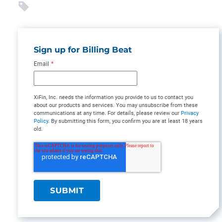
Sign up for Billing Beat
Email
*
XiFin, Inc. needs the information you provide to us to contact you
about our products and services. You may unsubscribe from these
communications at any time. For details, please review our
Privacy
Policy
. By submitting this form, you confirm you are at least 18 years
old.