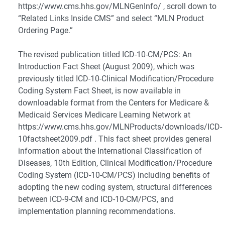
https://www.cms.hhs.gov/MLNGenInfo/ , scroll down to
“Related Links Inside CMS” and select “MLN Product
Ordering Page.”
The revised publication titled ICD-10-CM/PCS: An
Introduction Fact Sheet (August 2009), which was
previously titled ICD-10-Clinical Modification/Procedure
Coding System Fact Sheet, is now available in
downloadable format from the Centers for Medicare &
Medicaid Services Medicare Learning Network at
https://www.cms.hhs.gov/MLNProducts/downloads/ICD-
10factsheet2009.pdf . This fact sheet provides general
information about the International Classification of
Diseases, 10th Edition, Clinical Modification/Procedure
Coding System (ICD-10-CM/PCS) including benefits of
adopting the new coding system, structural differences
between ICD-9-CM and ICD-10-CM/PCS, and
implementation planning recommendations.