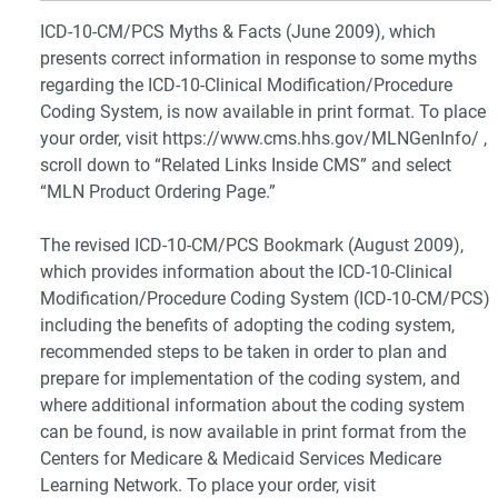
ICD-10-CM/PCS Myths & Facts (June 2009), which
presents correct information in response to some myths
regarding the ICD-10-Clinical Modification/Procedure
Coding System, is now available in print format. To place
your order, visit https://www.cms.hhs.gov/MLNGenInfo/ ,
scroll down to “Related Links Inside CMS” and select
“MLN Product Ordering Page.”
The revised ICD-10-CM/PCS Bookmark (August 2009),
which provides information about the ICD-10-Clinical
Modification/Procedure Coding System (ICD-10-CM/PCS)
including the benefits of adopting the coding system,
recommended steps to be taken in order to plan and
prepare for implementation of the coding system, and
where additional information about the coding system
can be found, is now available in print format from the
Centers for Medicare & Medicaid Services Medicare
Learning Network. To place your order, visit