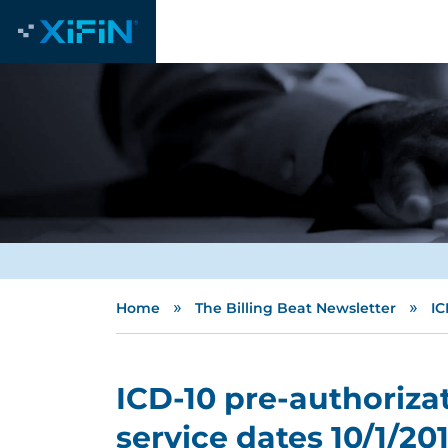
»
»
Home
The Billing Beat Newsletter
IC
ICD-10 pre-authorizat
service dates 10/1/201