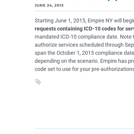
JUNE 24, 2015
Starting June 1, 2015, Empire NY will beg
requests containing ICD-10 codes for ser
mandated ICD-10 compliance date. Note th
authorize services scheduled through Se
span the October 1, 2015 compliance date. 
depending on the scenario. Empire has pro
code set to use for your pre-authorizations