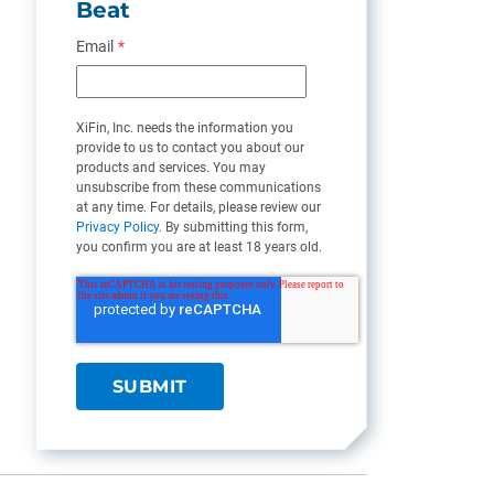
Beat
Email
*
XiFin, Inc. needs the information you
provide to us to contact you about our
products and services. You may
unsubscribe from these communications
at any time. For details, please review our
Privacy Policy
. By submitting this form,
you confirm you are at least 18 years old.