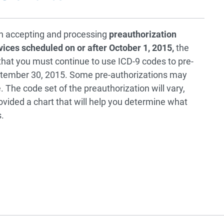
in accepting and processing
preauthorization
vices scheduled on or after October 1, 2015,
the
at you must continue to use ICD-9 codes to pre-
ptember 30, 2015. Some pre-authorizations may
The code set of the preauthorization will vary,
vided a chart that will help you determine what
.