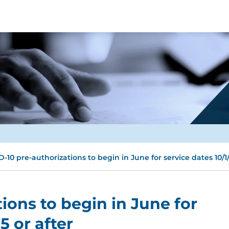
D-10 pre-authorizations to begin in June for service dates 10/1/
ions to begin in June for
5 or after