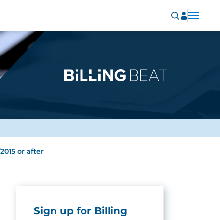
2015 or after
Sign up for Billing