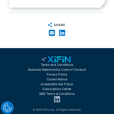
SHARE
Terms and Conditions
Business Relationship Code of Conduct
Privacy Policy
Cookie Notice
Acceptable Use Policy
Subscription Center
SMS Terms & Conditions
© 2026 XiFin, Inc. All Rights Reserved.