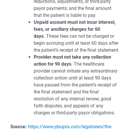
reductions, adjustments, or third-party
payor payments; and the final amount
that the patient is liable to pay.
Unpaid account must not incur interest,
fees, or ancillary charges for 60
days.
These fees can not be charged or
begin accruing until at least 60 days after
the patient’s receipt of the final statement.
Provider must not take any collection
action for 90 days.
The healthcare
provider cannot initiate any extraordinary
collection action until at least 90 days
have passed from the patient’s receipt of
the final statement and the final
resolution of any internal review, good
faith disputes, and appeals of any
charges or third-party payor obligations.
Source:
https://www.jdsupra.com/legalnews/the-