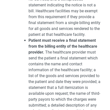
statement indicating the notice is not a
bill. Healthcare facilities may be exempt
from this requirement if they provide a
final statement from a single billing entity
for all goods and services rendered to the
patient at that healthcare facility.
Patient must receive a final statement
from the billing entity of the healthcare
provider.
The healthcare provider must
send the patient a final statement which
contains the name and contact
information of the healthcare facility; a
list of the goods and services provided to
the patient and date they were provided; a
statement that a full itemization is
available upon request; the name of third-
party payors to which the charges were
submitted; a detailed description of any