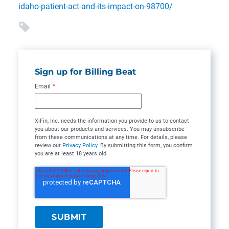
idaho-patient-act-and-its-impact-on-98700/
Sign up for Billing Beat
Email
*
XiFin, Inc. needs the information you provide to us to contact
you about our products and services. You may unsubscribe
from these communications at any time. For details, please
review our
Privacy Policy
. By submitting this form, you confirm
you are at least 18 years old.