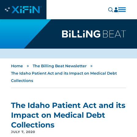
»
»
Home
The Billing Beat Newsletter
The Idaho Patient Act and its Impact on Medical Debt
Collections
The Idaho Patient Act and its
Impact on Medical Debt
Collections
JULY 7, 2020