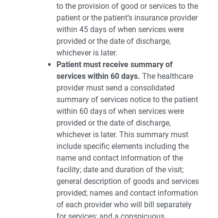
to the provision of good or services to the
patient or the patient’s insurance provider
within 45 days of when services were
provided or the date of discharge,
whichever is later.
Patient must receive summary of
services within 60 days.
The healthcare
provider must send a consolidated
summary of services notice to the patient
within 60 days of when services were
provided or the date of discharge,
whichever is later. This summary must
include specific elements including the
name and contact information of the
facility; date and duration of the visit;
general description of goods and services
provided; names and contact information
of each provider who will bill separately
for services; and a conspicuous