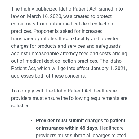
The highly publicized Idaho Patient Act, signed into
law on March 16, 2020, was created to protect
consumers from unfair medical debt collection
practices. Proponents asked for increased
transparency into healthcare facility and provider
charges for products and services and safeguards
against unreasonable attorney fees and costs arising
out of medical debt collection practices. The Idaho
Patient Act, which will go into effect January 1, 2021,
addresses both of these concerns.
To comply with the Idaho Patient Act, healthcare
providers must ensure the following requirements are
satisfied:
Provider must submit charges to patient
or insurance within 45 days.
Healthcare
providers must submit all charges related