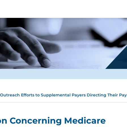
utreach Efforts to Supplemental Payers Directing Their Pay
on Concerning Medicare