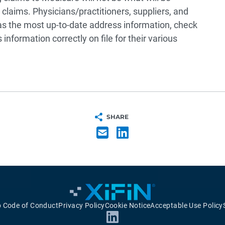
laims. Physicians/practitioners, suppliers, and
as the most up-to-date address information, check
nformation correctly on file for their various
SHARE
p Code of Conduct
Privacy Policy
Cookie Notice
Acceptable Use Policy