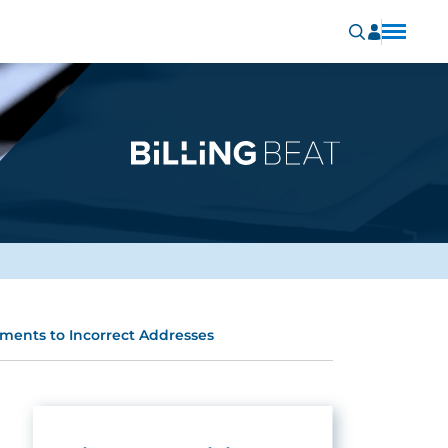
ments to Incorrect Addresses