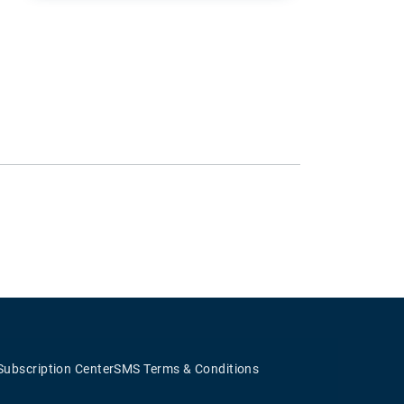
Subscription Center
SMS Terms & Conditions