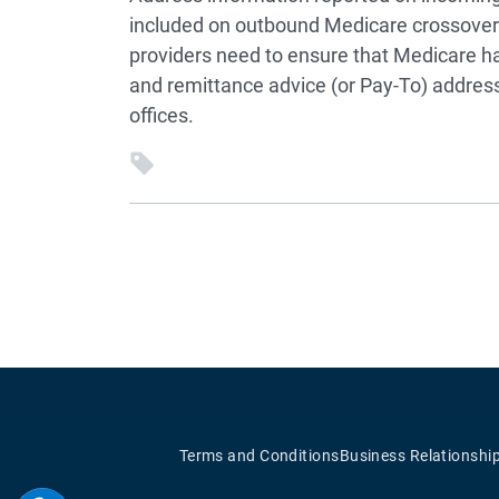
included on outbound Medicare crossover c
providers need to ensure that Medicare h
and remittance advice (or Pay-To) address i
offices.
Terms and Conditions
Business Relationshi