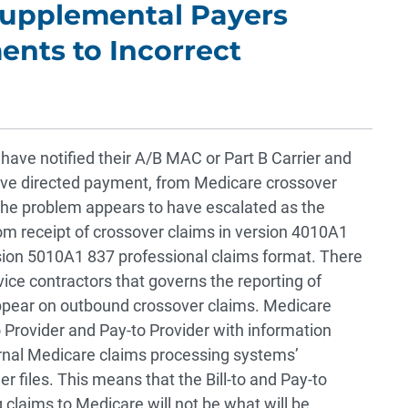
Supplemental Payers
ents to Incorrect
 have notified their A/B MAC or Part B Carrier and
ve directed payment, from Medicare crossover
The problem appears to have escalated as the
om receipt of crossover claims in version 4010A1
rsion 5010A1 837 professional claims format. There
vice contractors that governs the reporting of
ppear on outbound crossover claims. Medicare
to Provider and Pay-to Provider with information
ernal Medicare claims processing systems’
er files. This means that the Bill-to and Pay-to
claims to Medicare will not be what will be