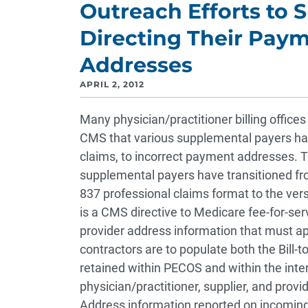
Outreach Efforts to 
Directing Their Paym
Addresses
APRIL 2, 2012
Many physician/practitioner billing offices
CMS that various supplemental payers ha
claims, to incorrect payment addresses. 
supplemental payers have transitioned fr
837 professional claims format to the ve
is a CMS directive to Medicare fee-for-ser
provider address information that must a
contractors are to populate both the Bill-
retained within PECOS and within the int
physician/practitioner, supplier, and provid
Address information reported on incoming 