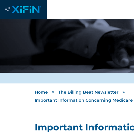
»
»
Home
The Billing Beat Newsletter
Important Information Concerning Medicare O
Important Informati