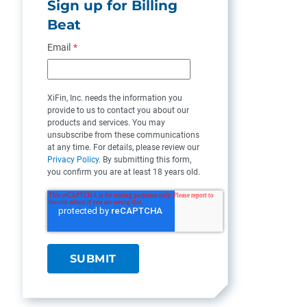
Sign up for Billing
Beat
Email
*
XiFin, Inc. needs the information you
provide to us to contact you about our
products and services. You may
unsubscribe from these communications
at any time. For details, please review our
Privacy Policy
. By submitting this form,
you confirm you are at least 18 years old.