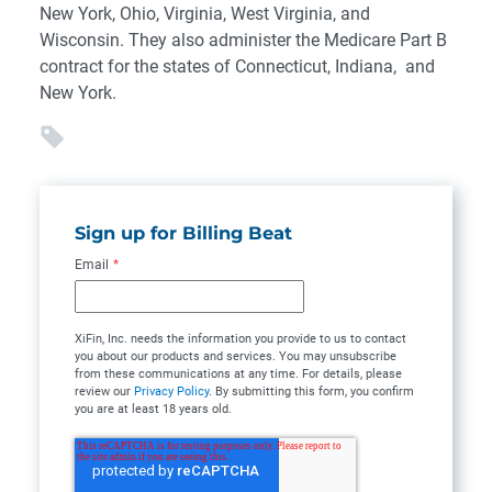
New York, Ohio, Virginia, West Virginia, and
Wisconsin. They also administer the Medicare Part B
contract for the states of Connecticut, Indiana, and
New York.
Sign up for Billing Beat
Email
*
XiFin, Inc. needs the information you provide to us to contact
you about our products and services. You may unsubscribe
from these communications at any time. For details, please
review our
Privacy Policy
. By submitting this form, you confirm
you are at least 18 years old.