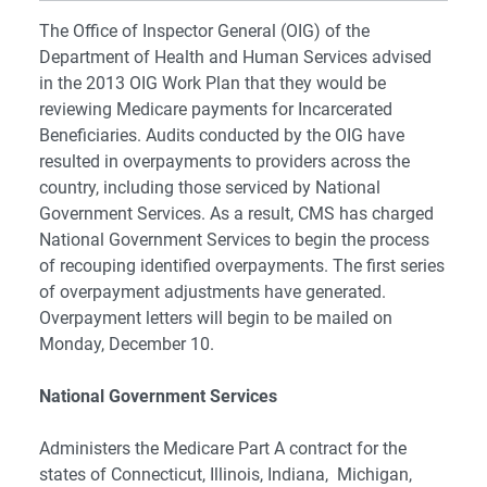
The Office of Inspector General (OIG) of the
Department of Health and Human Services advised
in the 2013 OIG Work Plan that they would be
reviewing Medicare payments for Incarcerated
Beneficiaries. Audits conducted by the OIG have
resulted in overpayments to providers across the
country, including those serviced by National
Government Services. As a result, CMS has charged
National Government Services to begin the process
of recouping identified overpayments. The first series
of overpayment adjustments have generated.
Overpayment letters will begin to be mailed on
Monday, December 10.
National Government Services
Administers the Medicare Part A contract for the
states of Connecticut, Illinois, Indiana, Michigan,