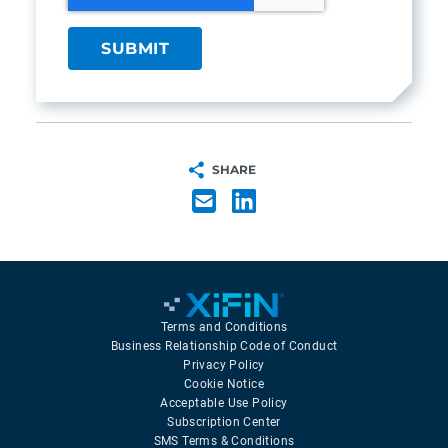
SHARE
Terms and Conditions
Business Relationship Code of Conduct
Privacy Policy
Cookie Notice
Acceptable Use Policy
Subscription Center
SMS Terms & Conditions