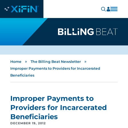
»
»
Home
The Billing Beat Newsletter
Improper Payments to Providers for Incarcerated
Beneficiaries
Improper Payments to
Providers for Incarcerated
Beneficiaries
DECEMBER 19, 2012