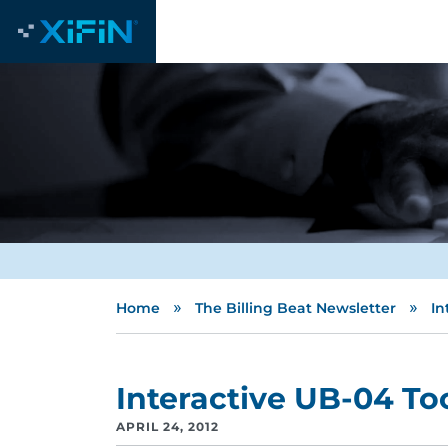
»
»
Home
The Billing Beat Newsletter
In
Interactive UB-04 To
APRIL 24, 2012