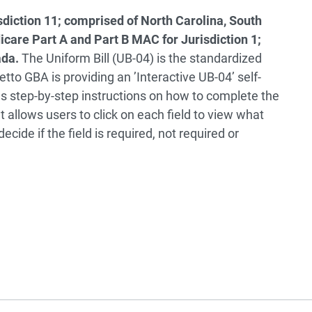
diction 11; comprised of North Carolina, South
icare Part A and Part B MAC for Jurisdiction 1;
ada.
The Uniform Bill (UB-04) is the standardized
metto GBA is providing an ’Interactive UB-04’ self-
des step-by-step instructions on how to complete the
 allows users to click on each field to view what
decide if the field is required, not required or