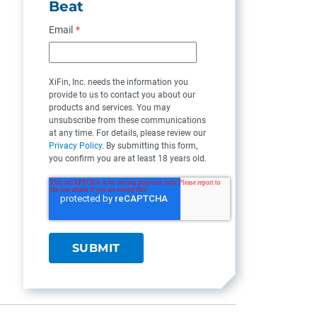
Beat
Email
*
XiFin, Inc. needs the information you
provide to us to contact you about our
products and services. You may
unsubscribe from these communications
at any time. For details, please review our
Privacy Policy
. By submitting this form,
you confirm you are at least 18 years old.