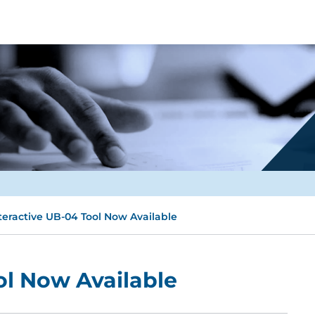
teractive UB-04 Tool Now Available
ol Now Available