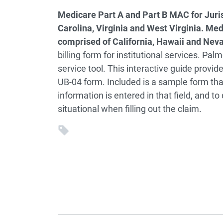
Medicare Part A and Part B MAC for Juris
Carolina, Virginia and West Virginia. Med
comprised of California, Hawaii and Nev
billing form for institutional services. Pal
service tool. This interactive guide provi
UB-04 form. Included is a sample form that
information is entered in that field, and to 
situational when filling out the claim.