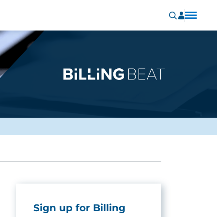
Sign up for Billing