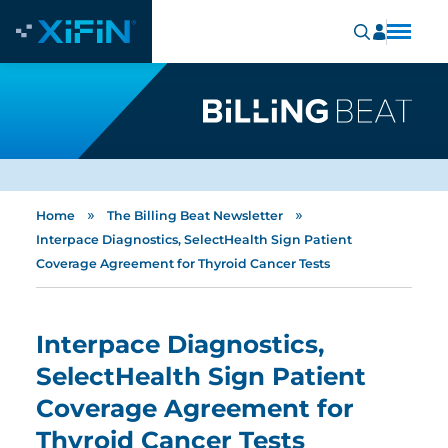
»
»
Home
The Billing Beat Newsletter
Interpace Diagnostics, SelectHealth Sign Patient
Coverage Agreement for Thyroid Cancer Tests
Interpace Diagnostics,
SelectHealth Sign Patient
Coverage Agreement for
Thyroid Cancer Tests