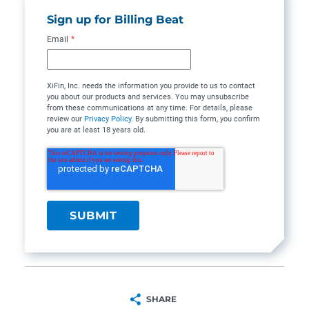
Sign up for Billing Beat
Email
*
XiFin, Inc. needs the information you provide to us to contact
you about our products and services. You may unsubscribe
from these communications at any time. For details, please
review our
Privacy Policy
. By submitting this form, you confirm
you are at least 18 years old.
SHARE