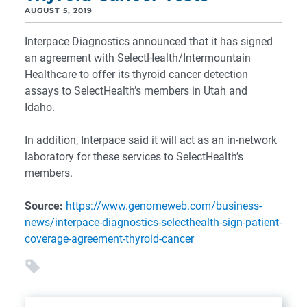
AUGUST 5, 2019
Interpace Diagnostics announced that it has signed
an agreement with SelectHealth/Intermountain
Healthcare to offer its thyroid cancer detection
assays to SelectHealth’s members in Utah and
Idaho.
In addition, Interpace said it will act as an in-network
laboratory for these services to SelectHealth’s
members.
Source:
https://www.genomeweb.com/business-
news/interpace-diagnostics-selecthealth-sign-patient-
coverage-agreement-thyroid-cancer