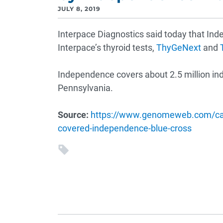
JULY 8, 2019
Interpace Diagnostics said today that In
Interpace’s thyroid tests,
ThyGeNext
and
Independence covers about 2.5 million ind
Pennsylvania.
Source:
https://www.genomeweb.com/canc
covered-independence-blue-cross