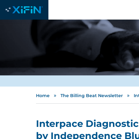
»
»
Home
The Billing Beat Newsletter
In
Interpace Diagnostic
by Independence Blu