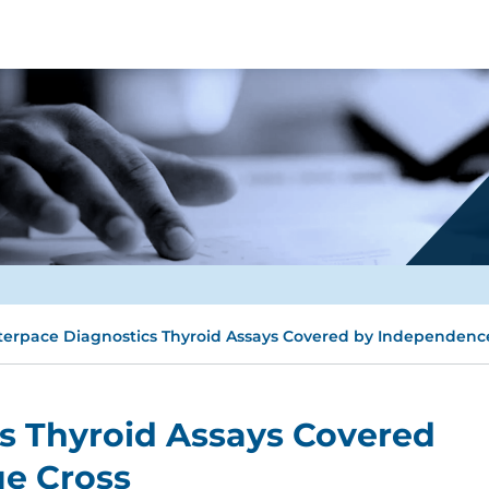
terpace Diagnostics Thyroid Assays Covered by Independenc
s Thyroid Assays Covered
e Cross