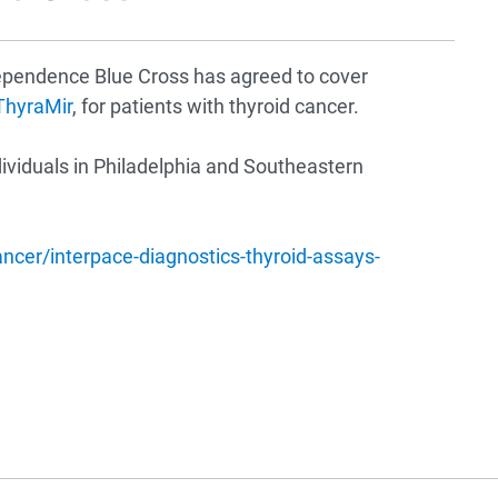
dependence Blue Cross has agreed to cover
ThyraMir
, for patients with thyroid cancer.
ividuals in Philadelphia and Southeastern
er/interpace-diagnostics-thyroid-assays-