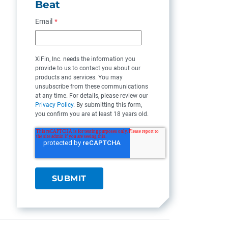
Beat
Email
*
XiFin, Inc. needs the information you
provide to us to contact you about our
products and services. You may
unsubscribe from these communications
at any time. For details, please review our
Privacy Policy
. By submitting this form,
you confirm you are at least 18 years old.