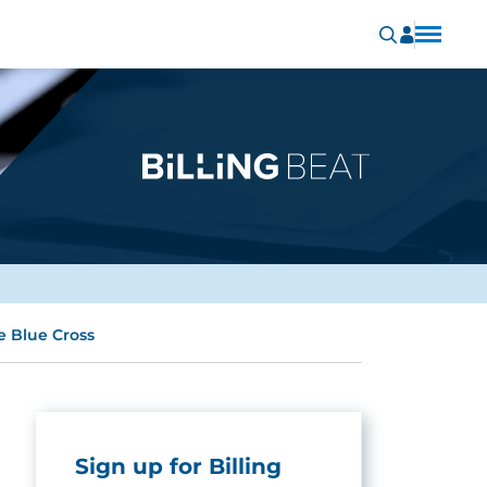
e Blue Cross
Sign up for Billing