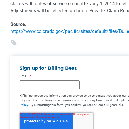
claims with dates of service on or after July 1, 2014 to refl
Adjustments will be reflected on future Provider Claim Rep
Source:
https://www.colorado.gov/pacific/sites/default/files/Bul
Sign up for Billing Beat
Email
*
XiFin, Inc. needs the information you provide to us to contact you about our
may unsubscribe from these communications at any time. For details, plea
Policy
. By submitting this form, you confirm you are at least 18 years old.