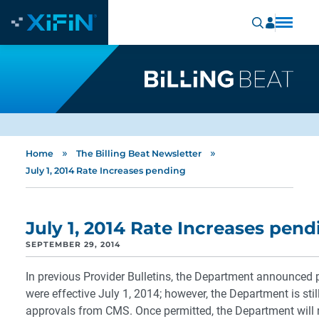
»
»
Home
The Billing Beat Newsletter
July 1, 2014 Rate Increases pending
July 1, 2014 Rate Increases pend
SEPTEMBER 29, 2014
In previous Provider Bulletins, the Department announced p
were effective July 1, 2014; however, the Department is stil
approvals from CMS. Once permitted, the Department will r