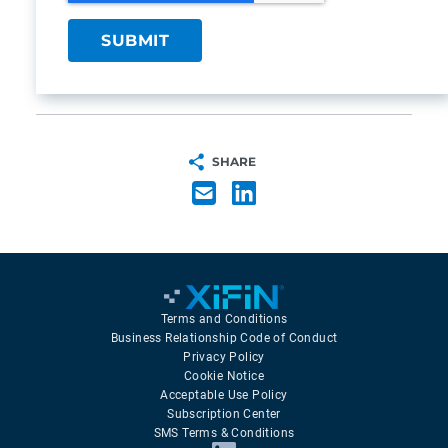
SHARE
Terms and Conditions
Business Relationship Code of Conduct
Privacy Policy
Cookie Notice
Acceptable Use Policy
Subscription Center
SMS Terms & Conditions