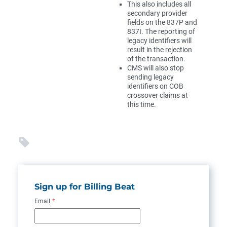
This also includes all
secondary provider
fields on the 837P and
837I. The reporting of
legacy identifiers will
result in the rejection
of the transaction.
CMS will also stop
sending legacy
identifiers on COB
crossover claims at
this time.
Sign up for Billing Beat
Email
*