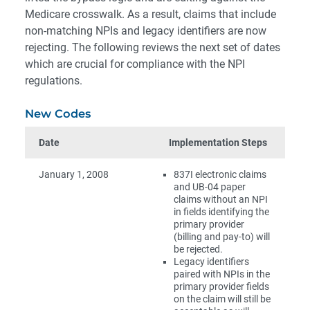
Medicare crosswalk. As a result, claims that include
non-matching NPIs and legacy identifiers are now
rejecting. The following reviews the next set of dates
which are crucial for compliance with the NPI
regulations.
New Codes
Date
Implementation Steps
January 1, 2008
837I electronic claims
and UB-04 paper
claims without an NPI
in fields identifying the
primary provider
(billing and pay-to) will
be rejected.
Legacy identifiers
paired with NPIs in the
primary provider fields
on the claim will still be