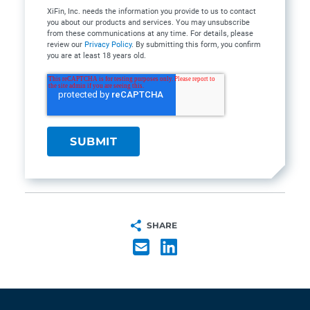
XiFin, Inc. needs the information you provide to us to contact
you about our products and services. You may unsubscribe
from these communications at any time. For details, please
review our
Privacy Policy
. By submitting this form, you confirm
you are at least 18 years old.
SHARE