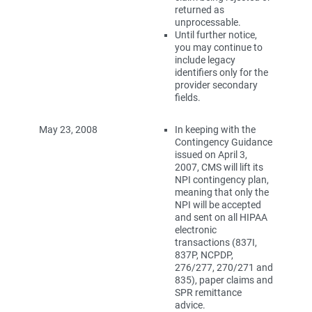
returned as
unprocessable.
Until further notice,
you may continue to
include legacy
identifiers only for the
provider secondary
fields.
May 23, 2008
In keeping with the
Contingency Guidance
issued on April 3,
2007, CMS will lift its
NPI contingency plan,
meaning that only the
NPI will be accepted
and sent on all HIPAA
electronic
transactions (837I,
837P, NCPDP,
276/277, 270/271 and
835), paper claims and
SPR remittance
advice.