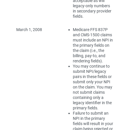
acceptable as will
legacy-only numbers
in secondary provider
fields.
March 1, 2008
Medicare FFS 837P
and CMS-1500 claims
must include an NPI in
the primary fields on
the claim (i.e., the
billing, pay-to, and
rendering fields).
You may continue to
submit NPI/legacy
pairs in these fields or
submit only your NPI
on the claim. You may
not submit claims
containing only a
legacy identifier in the
primary fields.
Failure to submit an
NPI in the primary
fields will result in your
claim being rejected or