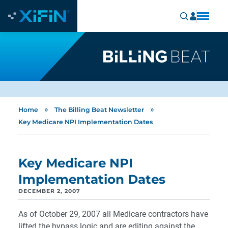
»
»
Home
The Billing Beat Newsletter
Key Medicare NPI Implementation Dates
Key Medicare NPI
Implementation Dates
DECEMBER 2, 2007
As of October 29, 2007 all Medicare contractors have
lifted the bypass logic and are editing against the