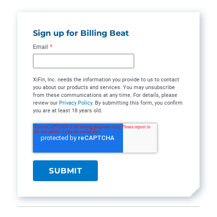
Sign up for Billing Beat
Email
*
XiFin, Inc. needs the information you provide to us to contact
you about our products and services. You may unsubscribe
from these communications at any time. For details, please
review our
Privacy Policy
. By submitting this form, you confirm
you are at least 18 years old.