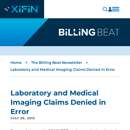
»
»
Home
The Billing Beat Newsletter
Laboratory and Medical Imaging Claims Denied in Error
Laboratory and Medical
Imaging Claims Denied in
Error
JULY 29, 2013