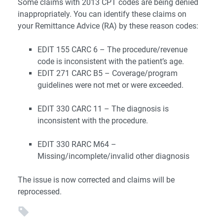
Some claims with 2013 CPT codes are being denied
inappropriately. You can identify these claims on
your Remittance Advice (RA) by these reason codes:
EDIT 155 CARC 6 – The procedure/revenue
code is inconsistent with the patient’s age.
EDIT 271 CARC B5 – Coverage/program
guidelines were not met or were exceeded.
EDIT 330 CARC 11 – The diagnosis is
inconsistent with the procedure.
EDIT 330 RARC M64 –
Missing/incomplete/invalid other diagnosis
The issue is now corrected and claims will be
reprocessed.