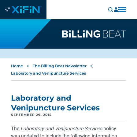
»
»
Home
The Billing Beat Newsletter
Laboratory and Venipuncture Services
Laboratory and
Venipuncture Services
SEPTEMBER 29, 2014
The
Laboratory and Venipuncture Services
policy
was updated to include the following information