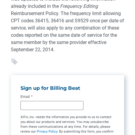
already included in the
Frequency Editing
Reimbursement Policy. The frequency limit allowing
CPT codes 36415, 36416 and S9529 once per date of
service, will also apply to any combination of these
codes reported on the same date of service for the
same member by the same provider effective
September 22, 2014.
Sign up for Billing Beat
Email
*
XiFin, Inc. needs the information you provide to us to contact
you about our products and services. You may unsubscribe
from these communications at any time. For details, please
review our
Privacy Policy
. By submitting this form, you confirm