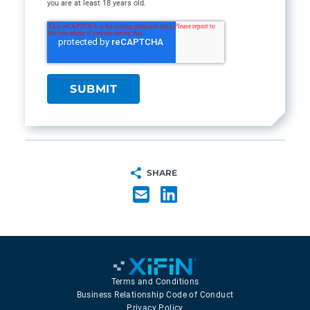
you are at least 18 years old.
SHARE
Terms and Conditions
Business Relationship Code of Conduct
Privacy Policy