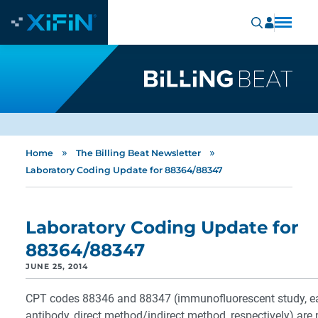
»
»
Home
The Billing Beat Newsletter
Laboratory Coding Update for 88364/88347
Laboratory Coding Update for
88364/88347
JUNE 25, 2014
CPT codes 88346 and 88347 (immunofluorescent study, e
antibody, direct method/indirect method, respectively) are