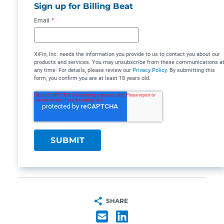
Sign up for Billing Beat
Email
*
XiFin, Inc. needs the information you provide to us to contact you about our
products and services. You may unsubscribe from these communications a
any time. For details, please review our
Privacy Policy
. By submitting this
form, you confirm you are at least 18 years old.
SHARE