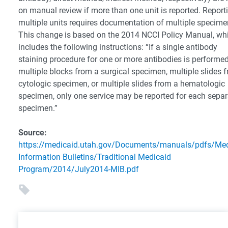
on manual review if more than one unit is reported. Report
multiple units requires documentation of multiple specime
This change is based on the 2014 NCCI Policy Manual, wh
includes the following instructions: “If a single antibody
staining procedure for one or more antibodies is performe
multiple blocks from a surgical specimen, multiple slides 
cytologic specimen, or multiple slides from a hematologic
specimen, only one service may be reported for each separ
specimen.”
Source:
https://medicaid.utah.gov/Documents/manuals/pdfs/Med
Information Bulletins/Traditional Medicaid
Program/2014/July2014-MIB.pdf