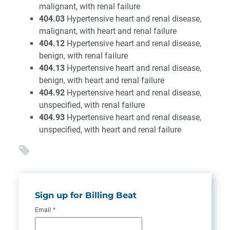
malignant, with renal failure
404.03
Hypertensive heart and renal disease,
malignant, with heart and renal failure
404.12
Hypertensive heart and renal disease,
benign, with renal failure
404.13
Hypertensive heart and renal disease,
benign, with heart and renal failure
404.92
Hypertensive heart and renal disease,
unspecified, with renal failure
404.93
Hypertensive heart and renal disease,
unspecified, with heart and renal failure
Sign up for Billing Beat
Email
*