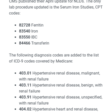
CMS published their April update for NCDs. The only
lab procedure updated is the Serum Iron Studies, CPT
codes:
82728
Ferritin
83540
Iron
83550
IBC
84466
Transferin
The following diagnosis codes are added to the list
of ICD-9 codes covered by Medicare:
403.01
Hypertensive renal disease, malignant,
with renal failure
403.11
Hypertensive renal disease, benign, with
renal failure
403.91
Hypertensive renal disease, unspecified,
with renal failure
404.02
Hypertensive heart and renal disease,