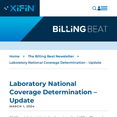
»
»
Home
The Billing Beat Newsletter
Laboratory National Coverage Determination – Update
Laboratory National
Coverage Determination –
Update
MARCH 1, 2004