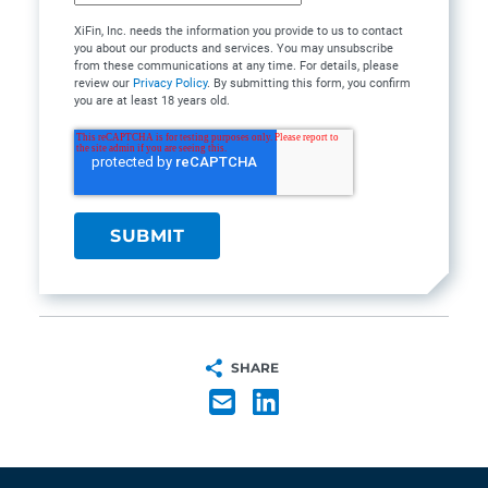
XiFin, Inc. needs the information you provide to us to contact
you about our products and services. You may unsubscribe
from these communications at any time. For details, please
review our
Privacy Policy
. By submitting this form, you confirm
you are at least 18 years old.
SHARE