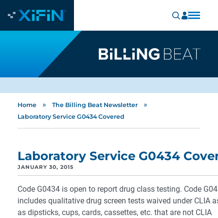
»
»
Home
The Billing Beat Newsletter
Laboratory Service G0434 Covered
Laboratory Service G0434 Cove
JANUARY 30, 2015
Code G0434 is open to report drug class testing. Code G0
includes qualitative drug screen tests waived under CLIA a
as dipsticks, cups, cards, cassettes, etc. that are not CLIA