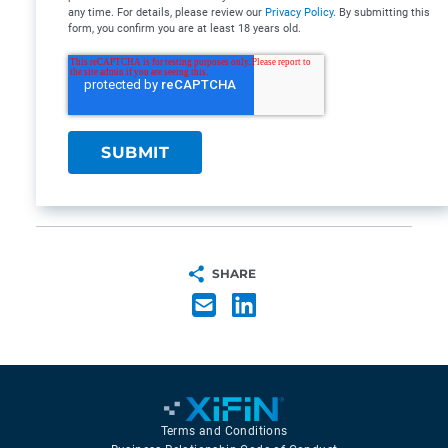
any time. For details, please review our
Privacy Policy
. By submitting this
form, you confirm you are at least 18 years old.
SHARE
Terms and Conditions