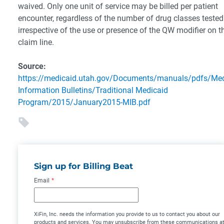
waived. Only one unit of service may be billed per patient
encounter, regardless of the number of drug classes teste
irrespective of the use or presence of the QW modifier on t
claim line.
Source:
https://medicaid.utah.gov/Documents/manuals/pdfs/Med
Information Bulletins/Traditional Medicaid
Program/2015/January2015-MIB.pdf
Sign up for Billing Beat
Email
*
XiFin, Inc. needs the information you provide to us to contact you about our
products and services. You may unsubscribe from these communications a