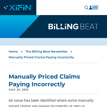
»
»
Home
The Billing Beat Newsletter
Manually Priced Claims Paying Incorrectly
Manually Priced Claims
Paying Incorrectly
JULY 27, 2015
An issue has been identified where some manually
priced claims are paying incorrectly at zero or