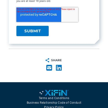
you are at least 18 years old.
SHARE
Terms and Conditions
Business Relationship Code of Conduct
Privacy Policy