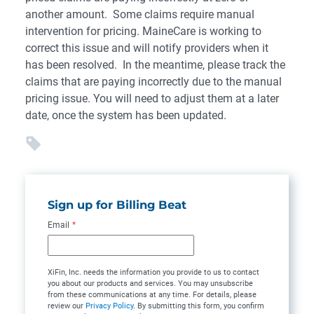
another amount. Some claims require manual
intervention for pricing. MaineCare is working to
correct this issue and will notify providers when it
has been resolved. In the meantime, please track the
claims that are paying incorrectly due to the manual
pricing issue. You will need to adjust them at a later
date, once the system has been updated.
Sign up for Billing Beat
Email
*
XiFin, Inc. needs the information you provide to us to contact
you about our products and services. You may unsubscribe
from these communications at any time. For details, please
review our
Privacy Policy
. By submitting this form, you confirm