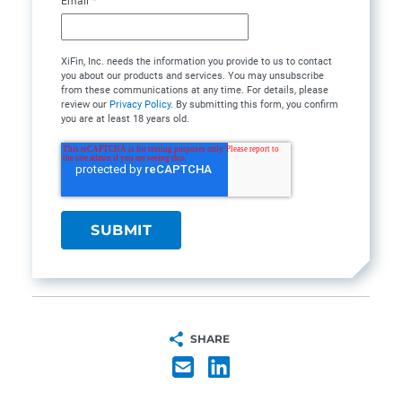
Email
*
XiFin, Inc. needs the information you provide to us to contact
you about our products and services. You may unsubscribe
from these communications at any time. For details, please
review our
Privacy Policy
. By submitting this form, you confirm
you are at least 18 years old.
SHARE