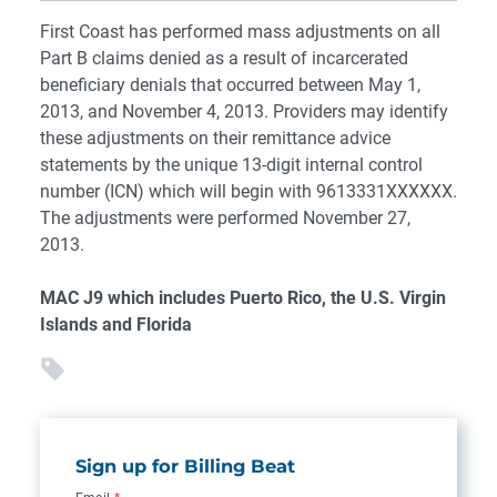
First Coast has performed mass adjustments on all
Part B claims denied as a result of incarcerated
beneficiary denials that occurred between May 1,
2013, and November 4, 2013. Providers may identify
these adjustments on their remittance advice
statements by the unique 13-digit internal control
number (ICN) which will begin with 9613331XXXXXX.
The adjustments were performed November 27,
2013.
MAC J9 which includes Puerto Rico, the U.S. Virgin
Islands and Florida
Sign up for Billing Beat