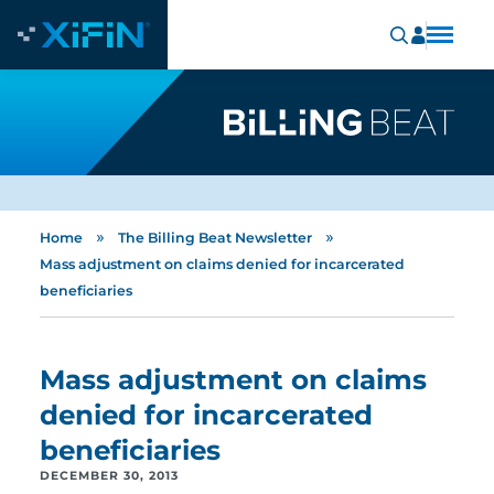
»
»
Home
The Billing Beat Newsletter
Mass adjustment on claims denied for incarcerated
beneficiaries
Mass adjustment on claims
denied for incarcerated
beneficiaries
DECEMBER 30, 2013