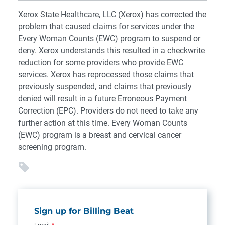
Xerox State Healthcare, LLC (Xerox) has corrected the
problem that caused claims for services under the
Every Woman Counts (EWC) program to suspend or
deny. Xerox understands this resulted in a checkwrite
reduction for some providers who provide EWC
services. Xerox has reprocessed those claims that
previously suspended, and claims that previously
denied will result in a future Erroneous Payment
Correction (EPC). Providers do not need to take any
further action at this time. Every Woman Counts
(EWC) program is a breast and cervical cancer
screening program.
Sign up for Billing Beat