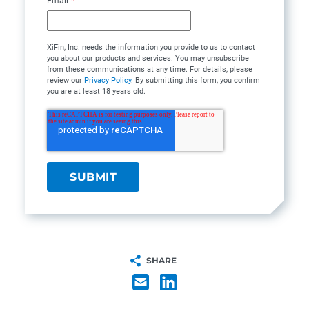
Email
*
XiFin, Inc. needs the information you provide to us to contact
you about our products and services. You may unsubscribe
from these communications at any time. For details, please
review our
Privacy Policy
. By submitting this form, you confirm
you are at least 18 years old.
SHARE