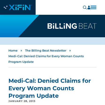
»
»
Home
The Billing Beat Newsletter
Medi-Cal: Denied Claims for Every Woman Counts
Program Update
Medi-Cal: Denied Claims for
Every Woman Counts
Program Update
JANUARY 28, 2013