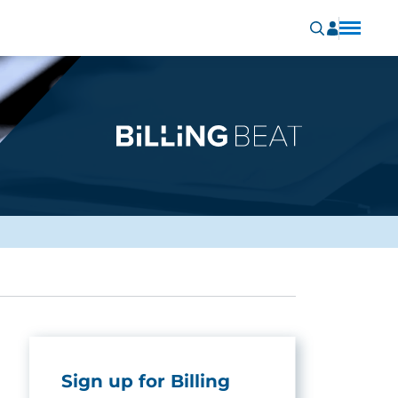
Sign up for Billing