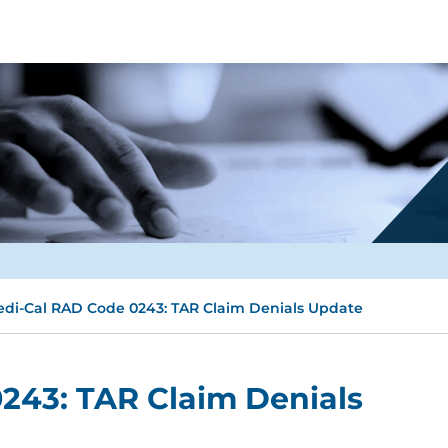
di-Cal RAD Code 0243: TAR Claim Denials Update
243: TAR Claim Denials