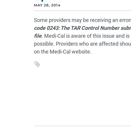
MAY 28, 2014
Some providers may be receiving an erron
code
0243: The TAR Control Number submi
file
.
Medi-Cal is aware of this issue and is 
possible. Providers who are affected shoul
on the Medi-Cal website.