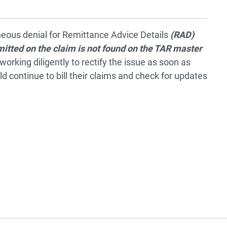
eous denial for Remittance Advice Details
(RAD)
tted on the claim is not found on the TAR master
working diligently to rectify the issue as soon as
d continue to bill their claims and check for updates