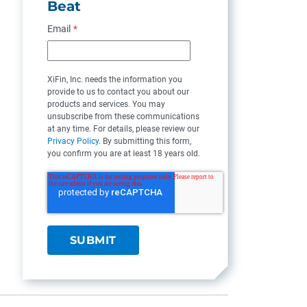
Beat
Email
*
XiFin, Inc. needs the information you
provide to us to contact you about our
products and services. You may
unsubscribe from these communications
at any time. For details, please review our
Privacy Policy
. By submitting this form,
you confirm you are at least 18 years old.