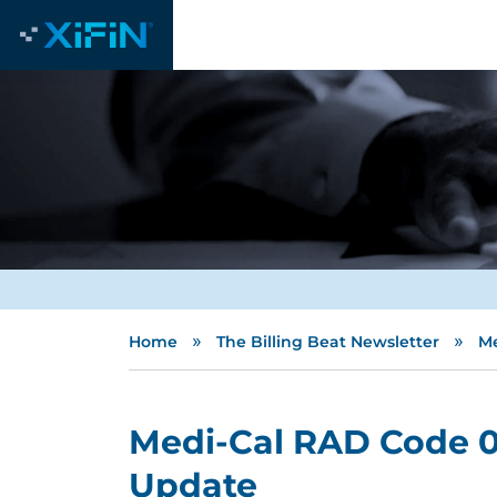
»
»
Home
The Billing Beat Newsletter
Me
Medi-Cal RAD Code 0
Update