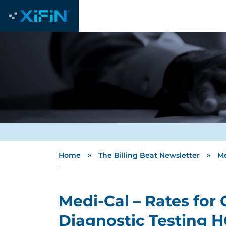
»
»
Home
The Billing Beat Newsletter
Me
Medi-Cal – Rates for
Diagnostic Testing 