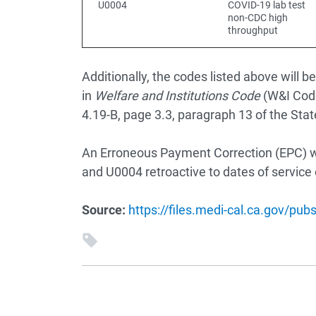
U0004
COVID-19 lab test
non-CDC high
throughput
Additionally, the codes listed above will
in
Welfare and Institutions Code
(W&I Code
4.19-B, page 3.3, paragraph 13 of the Stat
An Erroneous Payment Correction (EPC) wi
and U0004 retroactive to dates of service 
Source:
https://files.medi-cal.ca.gov/pu