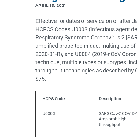
APRIL 13, 2021
Effective for dates of service on or after
HCPCS Codes U0003 (Infectious agent det
Respiratory Syndrome Coronavirus 2 [SAR
amplified probe technique, making use of
2020-01-R), and U0004 (2019-nCoV Coron
technique, multiple types or subtypes [inc
throughput technologies as described by
$75.
HCPS Code
Description
U0003
SARS Cov-2 COVID-
Amp prob high
throughput