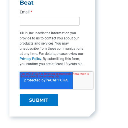
Beat
Email
*
XiFin, Inc. needs the information you
provide to us to contact you about our
products and services. You may
unsubscribe from these communications
at any time. For details, please review our
Privacy Policy
. By submitting this form,
you confirm you are at least 18 years old.