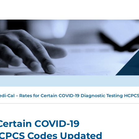
di-Cal – Rates for Certain COVID-19 Diagnostic Testing HCP
 Certain COVID-19
HCPCS Codes Updated