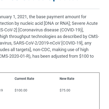
 January 1, 2021, the base payment amount for
ection by nucleic acid [DNA or RNA]; Severe Acute
S-CoV-2] [Coronavirus disease (COVID-19)],
 high throughput technologies as described by CMS-
avirus, SARS-CoV-2/2019-nCoV [COVID-19], any
ludes all targets], non-CDC, making use of high
 CMS-2020-01-R), has been adjusted from $100 to
Current Rate
New Rate
19
$100.00
$75.00