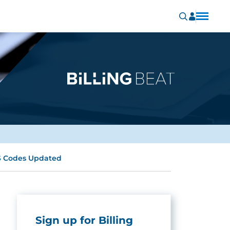
CS Codes Updated
Sign up for Billing