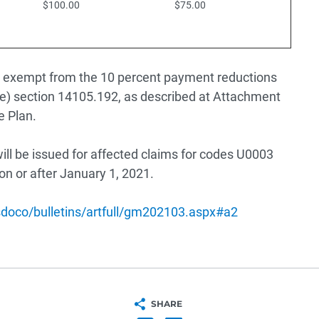
$100.00
$75.00
 be exempt from the 10 percent payment reductions
) section 14105.192, as described at Attachment
e Plan.
ll be issued for affected claims for codes U0003
on or after January 1, 2021.
bsdoco/bulletins/artfull/gm202103.aspx#a2
SHARE