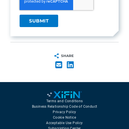
SHARE
Terms and Conditions
Business Relationship Code of Conduct
Privacy Policy
Cookie Notice
Acceptable Use Policy
Subscription Center