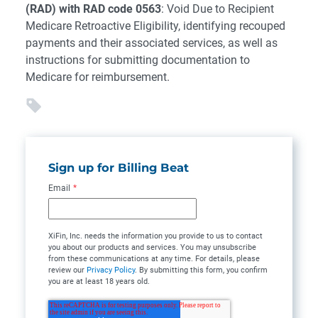
(RAD) with RAD code 0563
: Void Due to Recipient
Medicare Retroactive Eligibility, identifying recouped
payments and their associated services, as well as
instructions for submitting documentation to
Medicare for reimbursement.
Sign up for Billing Beat
Email
*
XiFin, Inc. needs the information you provide to us to contact
you about our products and services. You may unsubscribe
from these communications at any time. For details, please
review our
Privacy Policy
. By submitting this form, you confirm
you are at least 18 years old.