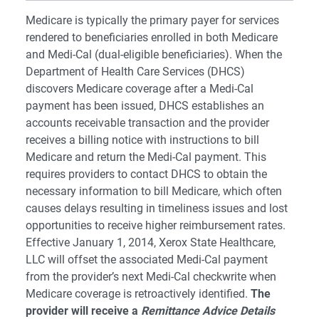
Medicare is typically the primary payer for services
rendered to beneficiaries enrolled in both Medicare
and Medi-Cal (dual-eligible beneficiaries). When the
Department of Health Care Services (DHCS)
discovers Medicare coverage after a Medi-Cal
payment has been issued, DHCS establishes an
accounts receivable transaction and the provider
receives a billing notice with instructions to bill
Medicare and return the Medi-Cal payment. This
requires providers to contact DHCS to obtain the
necessary information to bill Medicare, which often
causes delays resulting in timeliness issues and lost
opportunities to receive higher reimbursement rates.
Effective January 1, 2014, Xerox State Healthcare,
LLC will offset the associated Medi-Cal payment
from the provider’s next Medi-Cal checkwrite when
Medicare coverage is retroactively identified.
The
provider will receive a
Remittance Advice Details