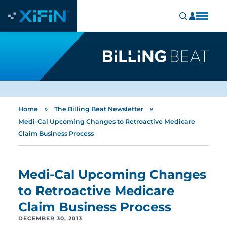
»
»
Home
The Billing Beat Newsletter
Medi-Cal Upcoming Changes to Retroactive Medicare
Claim Business Process
Medi-Cal Upcoming Changes
to Retroactive Medicare
Claim Business Process
DECEMBER 30, 2013