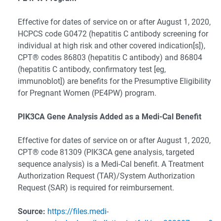
Effective for dates of service on or after August 1, 2020,
HCPCS code G0472 (hepatitis C antibody screening for
individual at high risk and other covered indication[s]),
CPT® codes 86803 (hepatitis C antibody) and 86804
(hepatitis C antibody, confirmatory test [eg,
immunoblot]) are benefits for the Presumptive Eligibility
for Pregnant Women (PE4PW) program.
PIK3CA Gene Analysis Added as a Medi-Cal Benefit
Effective for dates of service on or after August 1, 2020,
CPT® code 81309 (PIK3CA gene analysis, targeted
sequence analysis) is a Medi-Cal benefit. A Treatment
Authorization Request (TAR)/System Authorization
Request (SAR) is required for reimbursement.
Source:
https://files.medi-