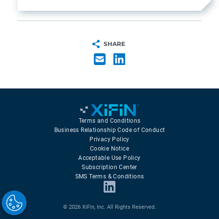
SHARE
Terms and Conditions
Business Relationship Code of Conduct
Privacy Policy
Cookie Notice
Acceptable Use Policy
Subscription Center
SMS Terms & Conditions
© 2026 XiFin, Inc. All Rights Reserved.