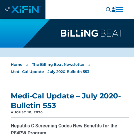
»
»
Home
The Billing Beat Newsletter
Medi-Cal Update – July 2020-Bulletin 553
Medi-Cal Update – July 2020-
Bulletin 553
AUGUST 10, 2020
Hepatitis C Screening Codes New Benefits for the
PE4PW Program