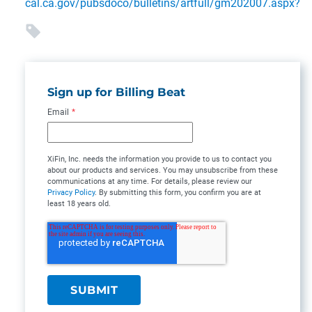
cal.ca.gov/pubsdoco/bulletins/artfull/gm202007.aspx?
Sign up for Billing Beat
Email
*
XiFin, Inc. needs the information you provide to us to contact you
about our products and services. You may unsubscribe from these
communications at any time. For details, please review our
Privacy Policy
. By submitting this form, you confirm you are at
least 18 years old.