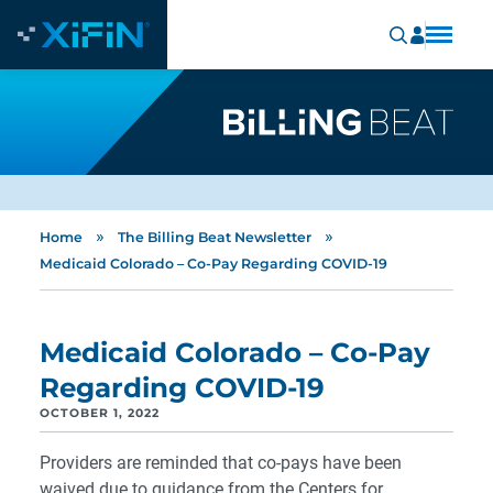
»
»
Home
The Billing Beat Newsletter
Medicaid Colorado – Co-Pay Regarding COVID-19
Medicaid Colorado – Co-Pay
Regarding COVID-19
OCTOBER 1, 2022
Providers are reminded that co-pays have been
waived due to guidance from the Centers for