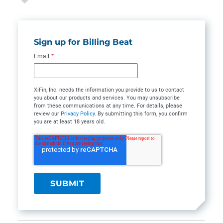
Sign up for Billing Beat
Email
*
XiFin, Inc. needs the information you provide to us to contact
you about our products and services. You may unsubscribe
from these communications at any time. For details, please
review our
Privacy Policy
. By submitting this form, you confirm
you are at least 18 years old.