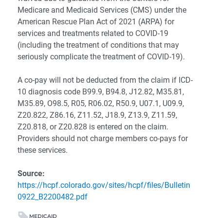
Medicare and Medicaid Services (CMS) under the
American Rescue Plan Act of 2021 (ARPA) for
services and treatments related to COVID-19
(including the treatment of conditions that may
seriously complicate the treatment of COVID-19).
A co-pay will not be deducted from the claim if ICD-
10 diagnosis code B99.9, B94.8, J12.82, M35.81,
M35.89, O98.5, R05, R06.02, R50.9, U07.1, U09.9,
Z20.822, Z86.16, Z11.52, J18.9, Z13.9, Z11.59,
Z20.818, or Z20.828 is entered on the claim.
Providers should not charge members co-pays for
these services.
Source:
https://hcpf.colorado.gov/sites/hcpf/files/Bulletin
0922_B2200482.pdf
MEDICAID