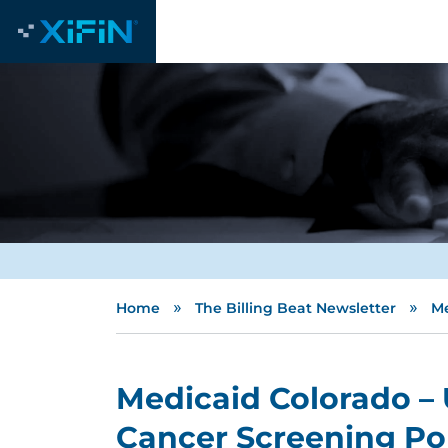
»
»
Home
The Billing Beat Newsletter
Me
Medicaid Colorado – 
Cancer Screening Po