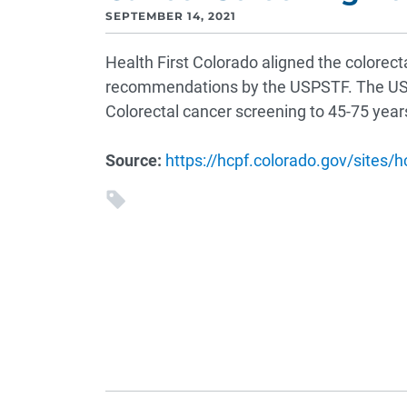
SEPTEMBER 14, 2021
Health First Colorado aligned the colorect
recommendations by the USPSTF. The U
Colorectal cancer screening to 45-75 years 
Source:
https://hcpf.colorado.gov/sites/