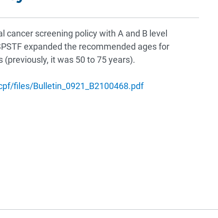
al cancer screening policy with A and B level
SPSTF expanded the recommended ages for
(previously, it was 50 to 75 years).
hcpf/files/Bulletin_0921_B2100468.pdf