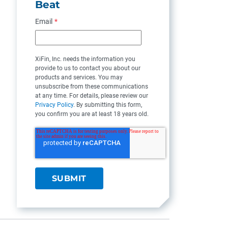
Beat
Email
*
XiFin, Inc. needs the information you
provide to us to contact you about our
products and services. You may
unsubscribe from these communications
at any time. For details, please review our
Privacy Policy
. By submitting this form,
you confirm you are at least 18 years old.