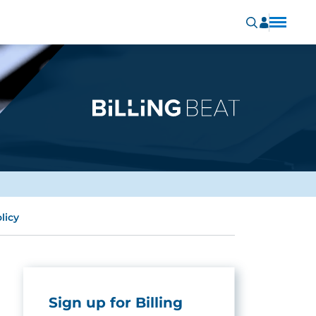
licy
Sign up for Billing