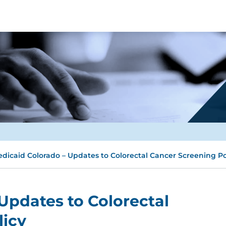
dicaid Colorado – Updates to Colorectal Cancer Screening Po
Updates to Colorectal
licy