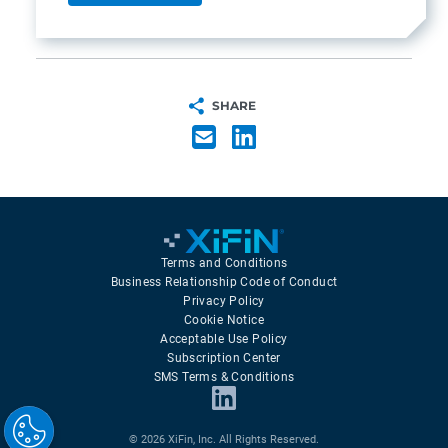
SHARE
Terms and Conditions
Business Relationship Code of Conduct
Privacy Policy
Cookie Notice
Acceptable Use Policy
Subscription Center
SMS Terms & Conditions
© 2026 XiFin, Inc. All Rights Reserved.