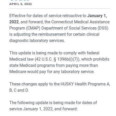
APRIL 5, 2022
Effective for dates of service retroactive to
January 1,
2022
, and forward, the Connecticut Medical Assistance
Program (CMAP) Department of Social Services (DSS)
is adjusting the reimbursement for certain clinical
diagnostic laboratory services.
This update is being made to comply with federal
Medicaid law (42 U.S.C. § 1396b(i)(7)), which prohibits
state Medicaid programs from paying more than
Medicare would pay for any laboratory service.
These changes apply to the HUSKY Health Programs A,
B, C and D.
The following update is being made for dates of
service January 1, 2022, and forward: