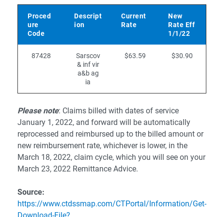
Proced
Descript
Current
New
ure
ion
Rate
Rate Eff
Code
1/1/22
87428
Sarscov
$63.59
$30.90
& inf vir
a&b ag
ia
Please note
: Claims billed with dates of service
January 1, 2022, and forward will be automatically
reprocessed and reimbursed up to the billed amount or
new reimbursement rate, whichever is lower, in the
March 18, 2022, claim cycle, which you will see on your
March 23, 2022 Remittance Advice.
Source:
https://www.ctdssmap.com/CTPortal/Information/Get-
Download-File?