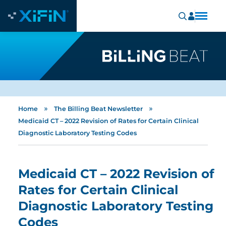
»
»
Home
The Billing Beat Newsletter
Medicaid CT – 2022 Revision of Rates for Certain Clinical
Diagnostic Laboratory Testing Codes
Medicaid CT – 2022 Revision of
Rates for Certain Clinical
Diagnostic Laboratory Testing
Codes