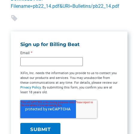
Filename=pb22_14.pdf&URI=Bulletins/pb22_14.pdf
Sign up for Billing Beat
Email
*
XiFin, Inc. needs the information you provide to us to contact you
about our products and services. You may unsubscribe from
these communications at any time. For details, please review our
Privacy Policy
. By submitting this form, you confirm you are at
least 18 years old.