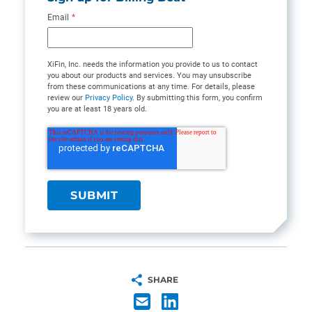
Email
*
XiFin, Inc. needs the information you provide to us to contact
you about our products and services. You may unsubscribe
from these communications at any time. For details, please
review our
Privacy Policy
. By submitting this form, you confirm
you are at least 18 years old.
SHARE