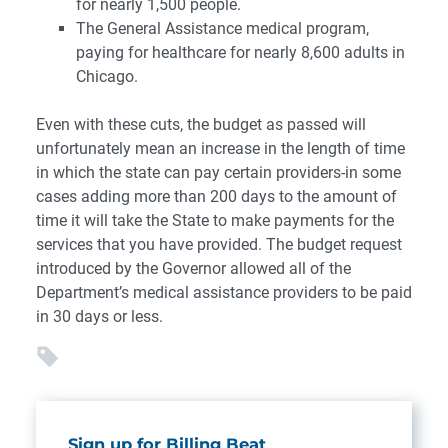
for nearly 1,500 people.
The General Assistance medical program,
paying for healthcare for nearly 8,600 adults in
Chicago.
Even with these cuts, the budget as passed will
unfortunately mean an increase in the length of time
in which the state can pay certain providers-in some
cases adding more than 200 days to the amount of
time it will take the State to make payments for the
services that you have provided. The budget request
introduced by the Governor allowed all of the
Department’s medical assistance providers to be paid
in 30 days or less.
Sign up for Billing Beat