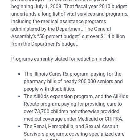
beginning July 1, 2009. That fiscal year 2010 budget
underfunds a long list of vital services and programs,
including the medical assistance programs
administered by the Department. The General
Assembly’s “50 percent budget” cut over $1.4 billion
from the Department’s budget.
Programs currently slated for reduction include:
The Illinois Cares Rx program, paying for the
pharmacy bills of nearly 200,000 seniors and
people with disabilities.
The AllKids expansion program, and the AllKids
Rebate program, paying for providing care to
over 73,700 children not otherwise provided
medical coverage under Medicaid or CHIPRA.
The Renal, Hemophilia, and Sexual Assault
Survivors programs, covering specialized care