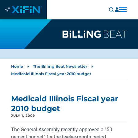
»
»
Home
The Billing Beat Newsletter
Medicaid Illinois Fiscal year 2010 budget
Medicaid Illinois Fiscal year
2010 budget
JULY 1, 2009
The General Assembly recently approved a “50-
percent budget” for the twelve-month period