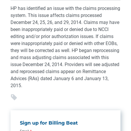
HP has identified an issue with the claims processing
system. This issue affects claims processed
December 24, 25, 26, and 29, 2014. Claims may have
been inappropriately paid or denied due to NCCI
editing and/or prior authorization issues. If claims
were inappropriately paid or denied with other EOBs,
they will be corrected as well. HP began reprocessing
and mass adjusting claims associated with this
issue December 24, 2014. Providers will see adjusted
and reprocessed claims appear on Remittance
Advices (RAs) dated January 6 and January 13,
2015.
Sign up for Billing Beat