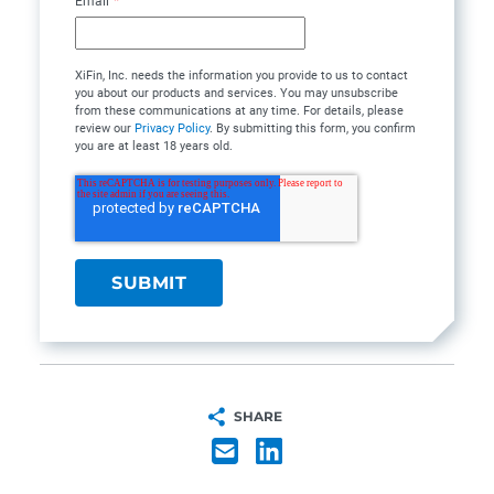
Email
*
XiFin, Inc. needs the information you provide to us to contact
you about our products and services. You may unsubscribe
from these communications at any time. For details, please
review our
Privacy Policy
. By submitting this form, you confirm
you are at least 18 years old.
SHARE