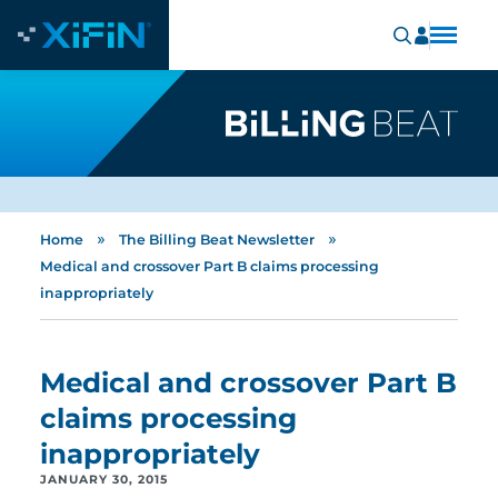
»
»
Home
The Billing Beat Newsletter
Medical and crossover Part B claims processing
inappropriately
Medical and crossover Part B
claims processing
inappropriately
JANUARY 30, 2015