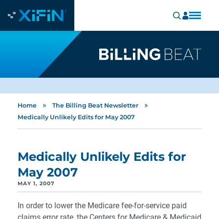
»
»
Home
The Billing Beat Newsletter
Medically Unlikely Edits for May 2007
Medically Unlikely Edits for
May 2007
MAY 1, 2007
In order to lower the Medicare fee-for-service paid
claims error rate, the Centers for Medicare & Medicaid