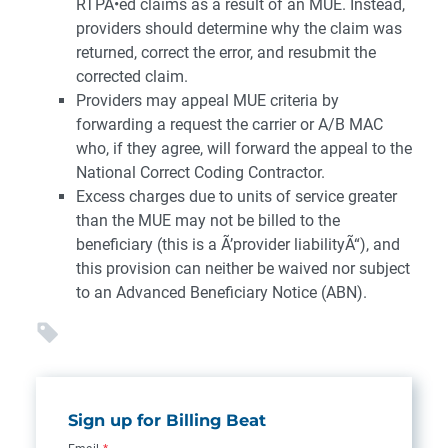
RTPÃ•ed claims as a result of an MUE. Instead,
providers should determine why the claim was
returned, correct the error, and resubmit the
corrected claim.
Providers may appeal MUE criteria by
forwarding a request the carrier or A/B MAC
who, if they agree, will forward the appeal to the
National Correct Coding Contractor.
Excess charges due to units of service greater
than the MUE may not be billed to the
beneficiary (this is a Ã’provider liabilityÃ“), and
this provision can neither be waived nor subject
to an Advanced Beneficiary Notice (ABN).
Sign up for Billing Beat