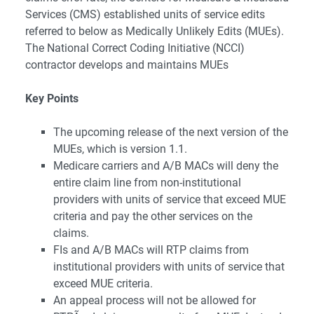
Services (CMS) established units of service edits
referred to below as Medically Unlikely Edits (MUEs).
The National Correct Coding Initiative (NCCI)
contractor develops and maintains MUEs
Key Points
The upcoming release of the next version of the
MUEs, which is version 1.1.
Medicare carriers and A/B MACs will deny the
entire claim line from non-institutional
providers with units of service that exceed MUE
criteria and pay the other services on the
claims.
FIs and A/B MACs will RTP claims from
institutional providers with units of service that
exceed MUE criteria.
An appeal process will not be allowed for