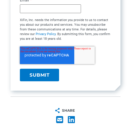
Email
*
XiFin, Inc. needs the information you provide to us to contact
you about our products and services. You may unsubscribe
from these communications at any time. For details, please
review our
Privacy Policy
. By submitting this form, you confirm
you are at least 18 years old.
SHARE