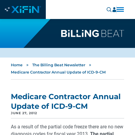
»
»
Home
The Billing Beat Newsletter
Medicare Contractor Annual Update of ICD-9-CM
Medicare Contractor Annual
Update of ICD-9-CM
JUNE 27, 2012
As a result of the partial code freeze there are no new
diagnosis codes for fiscal year 2013.
The partial