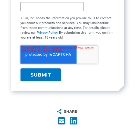
XiFin, Inc. needs the information you provide to us to contact
you about our products and services. You may unsubscribe
from these communications at any time. For details, please
review our
Privacy Policy
. By submitting this form, you confirm
you are at least 18 years old.
SHARE