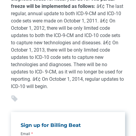
freeze will be implemented as follows:
â€¢ The last
regular, annual update to both ICD-9-CM and ICD-10
code sets were made on October 1, 2011. â€¢ On
October 1, 2012, there will be only limited code
updates to both the ICD-9-CM and ICD-10 code sets
to capture new technologies and diseases. â€¢ On
October 1, 2013, there will be only limited code
updates to ICD-10 code sets to capture new
technologies and diagnoses. There will be no
updates to ICD- 9-CM, as it will no longer be used for
reporting. â€¢ On October 1, 2014, regular updates to
ICD-10 will begin.
Sign up for Billing Beat
Email
*