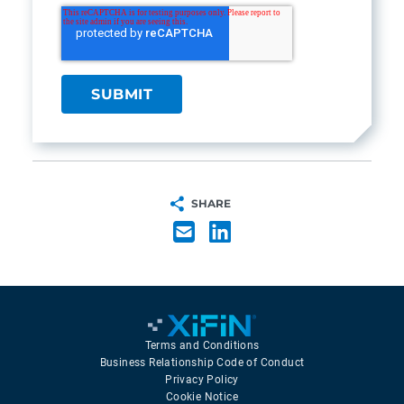
SHARE
Terms and Conditions
Business Relationship Code of Conduct
Privacy Policy
Cookie Notice