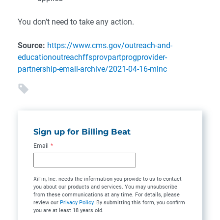
You don’t need to take any action.
Source:
https://www.cms.gov/outreach-and-
educationoutreachffsprovpartprogprovider-
partnership-email-archive/2021-04-16-mlnc
Sign up for Billing Beat
Email
*
XiFin, Inc. needs the information you provide to us to contact
you about our products and services. You may unsubscribe
from these communications at any time. For details, please
review our
Privacy Policy
. By submitting this form, you confirm
you are at least 18 years old.