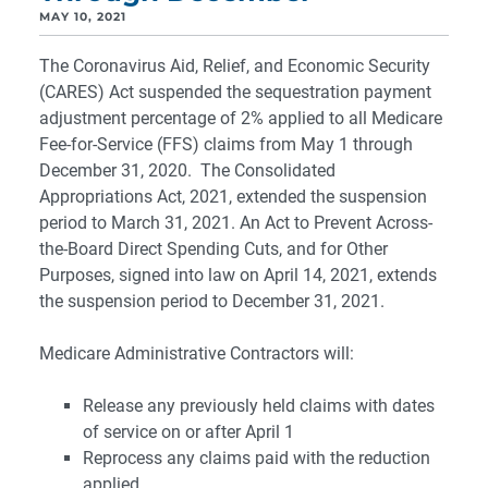
MAY 10, 2021
The Coronavirus Aid, Relief, and Economic Security
(CARES) Act suspended the sequestration payment
adjustment percentage of 2% applied to all Medicare
Fee-for-Service (FFS) claims from May 1 through
December 31, 2020. The Consolidated
Appropriations Act, 2021, extended the suspension
period to March 31, 2021. An Act to Prevent Across-
the-Board Direct Spending Cuts, and for Other
Purposes, signed into law on April 14, 2021, extends
the suspension period to December 31, 2021.
Medicare Administrative Contractors will:
Release any previously held claims with dates
of service on or after April 1
Reprocess any claims paid with the reduction
applied