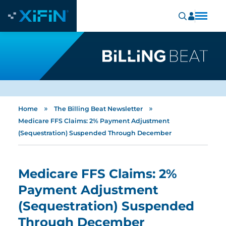
»
»
Home
The Billing Beat Newsletter
Medicare FFS Claims: 2% Payment Adjustment
(Sequestration) Suspended Through December
Medicare FFS Claims: 2%
Payment Adjustment
(Sequestration) Suspended
Through December