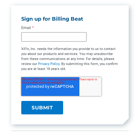
Sign up for Billing Beat
Email
*
XiFin, Inc. needs the information you provide to us to contact
you about our products and services. You may unsubscribe
from these communications at any time. For details, please
review our
Privacy Policy
. By submitting this form, you confirm
you are at least 18 years old.