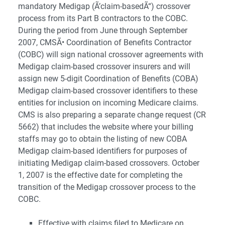
mandatory Medigap (Ã’claim-basedÃ“) crossover
process from its Part B contractors to the COBC.
During the period from June through September
2007, CMSÃ• Coordination of Benefits Contractor
(COBC) will sign national crossover agreements with
Medigap claim-based crossover insurers and will
assign new 5-digit Coordination of Benefits (COBA)
Medigap claim-based crossover identifiers to these
entities for inclusion on incoming Medicare claims.
CMS is also preparing a separate change request (CR
5662) that includes the website where your billing
staffs may go to obtain the listing of new COBA
Medigap claim-based identifiers for purposes of
initiating Medigap claim-based crossovers. October
1, 2007 is the effective date for completing the
transition of the Medigap crossover process to the
COBC.
Effective with claims filed to Medicare on