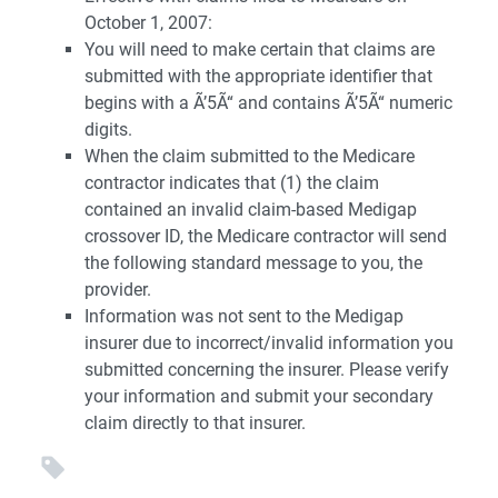
October 1, 2007:
You will need to make certain that claims are
submitted with the appropriate identifier that
begins with a Ã’5Ã“ and contains Ã’5Ã“ numeric
digits.
When the claim submitted to the Medicare
contractor indicates that (1) the claim
contained an invalid claim-based Medigap
crossover ID, the Medicare contractor will send
the following standard message to you, the
provider.
Information was not sent to the Medigap
insurer due to incorrect/invalid information you
submitted concerning the insurer. Please verify
your information and submit your secondary
claim directly to that insurer.