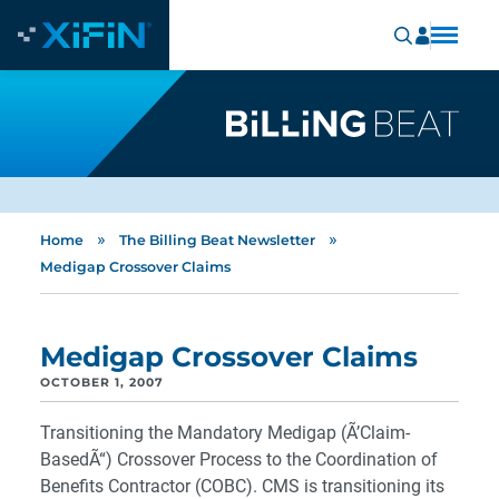
»
»
Home
The Billing Beat Newsletter
Medigap Crossover Claims
Medigap Crossover Claims
OCTOBER 1, 2007
Transitioning the Mandatory Medigap (Ã’Claim-
BasedÃ“) Crossover Process to the Coordination of
Benefits Contractor (COBC). CMS is transitioning its