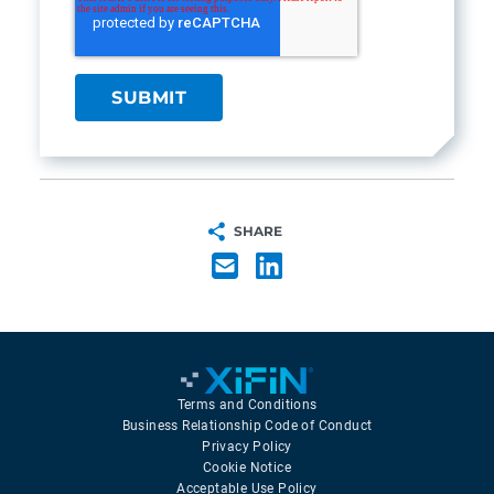
SHARE
Terms and Conditions
Business Relationship Code of Conduct
Privacy Policy
Cookie Notice
Acceptable Use Policy