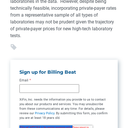
laboratories in the data. However, despite being
technically feasible, incorporating private-payer rates
from a representative sample of all types of
laboratories may not be prudent given the trajectory
of private-payer prices for new high-tech laboratory
tests.
Sign up for Billing Beat
Email
*
XiFin, Inc. needs the information you provide to us to contact
you about our products and services. You may unsubscribe
from these communications at any time. For details, please
review our
Privacy Policy
. By submitting this form, you confirm
you are at least 18 years old.