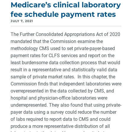
Medicare’s clinical laboratory
fee schedule payment rates
JULY 7, 2021
The Further Consolidated Appropriations Act of 2020
mandated that the Commission examine the
methodology CMS used to set private-payer-based
payment rates for CLFS services and report on the
least burdensome data collection process that would
result in a representative and statistically valid data
sample of private market rates. In this chapter, the
Commission finds that independent laboratories were
overrepresented in the data collected by CMS, and
hospital and physician-office laboratories were
underrepresented. They also found that using private-
payer data using a survey could reduce the number
of labs required to report data to CMS and could
produce a more representative distribution of all