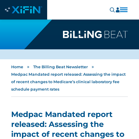
»
»
Home
The Billing Beat Newsletter
Medpac Mandated report released: Assessing the impact
of recent changes to Medicare’s clinical laboratory fee
schedule payment rates
Medpac Mandated report
released: Assessing the
impact of recent changes to