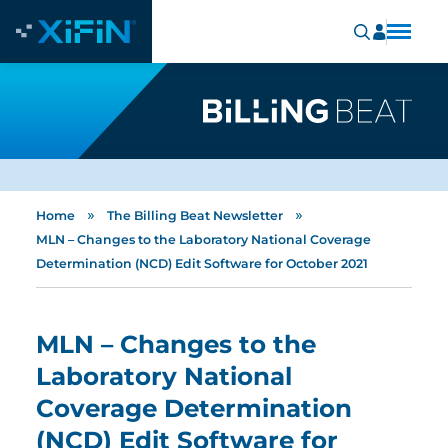
»
»
Home
The Billing Beat Newsletter
MLN – Changes to the Laboratory National Coverage
Determination (NCD) Edit Software for October 2021
MLN – Changes to the
Laboratory National
Coverage Determination
(NCD) Edit Software for