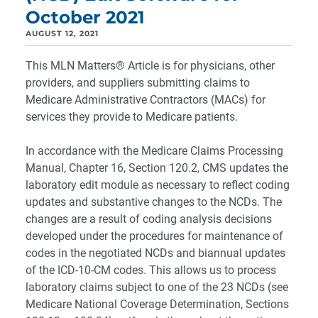
October 2021
AUGUST 12, 2021
This MLN Matters® Article is for physicians, other
providers, and suppliers submitting claims to
Medicare Administrative Contractors (MACs) for
services they provide to Medicare patients.
In accordance with the Medicare Claims Processing
Manual, Chapter 16, Section 120.2, CMS updates the
laboratory edit module as necessary to reflect coding
updates and substantive changes to the NCDs. The
changes are a result of coding analysis decisions
developed under the procedures for maintenance of
codes in the negotiated NCDs and biannual updates
of the ICD-10-CM codes. This allows us to process
laboratory claims subject to one of the 23 NCDs (see
Medicare National Coverage Determination, Sections