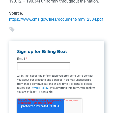
190.12 – 190.34) uniformly throughout the nation.
Source:
https://www.cms.gov/files/document/mm12384.pdf
Sign up for Billing Beat
Email
*
XiFin, Inc. needs the information you provide to us to contact
you about our products and services. You may unsubscribe
from these communications at any time. For details, please
review our
Privacy Policy
. By submitting this form, you confirm
you are at least 18 years old.