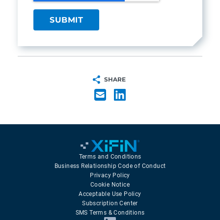
SHARE
Terms and Conditions
Business Relationship Code of Conduct
Privacy Policy
Cookie Notice
Acceptable Use Policy
Subscription Center
SMS Terms & Conditions