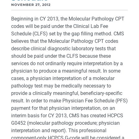
NOVEMBER 27, 2012
Beginning in CY 2013, the Molecular Pathology CPT
codes will be paid under the Clinical Lab Fee
Schedule (CLFS) set by the gap filling method. CMS
believes that the Molecular Pathology CPT codes
describe clinical diagnostic laboratory tests that
should be paid under the CLFS because these
services do not ordinarily require interpretation by a
physician to produce a meaningful result. In some
cases, a physician interpretation of a molecular
pathology test may be medically necessary to
provide a clinically meaningful, beneficiary-specific
result. In order to make Physician Fee Schedule (PFS)
payment for that physician interpretation, on an
interim basis for CY 2013, CMS has created HCPCS
G0452 (molecular pathology procedure; physician
interpretation and report). This professional
component-only HCPCS G-code will be considered a