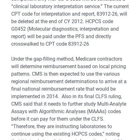
“clinical laboratory interpretation service.” The current
CPT code for interpretation and report, 83912-26, will
be deleted at the end of CY 2012. HCPCS code
G0452 (Molecular diagnostics; interpretation and
report) will be paid under the PFS and directly
crosswalked to CPT code 83912-26
Under the gap-filling method, Medicare contractors
will determine reimbursement based on local pricing
patterns. CMS is then expected to use the various
regional reimbursement determinations to arrive at a
final national reimbursement rate that would be
implemented in 2014. Also in its final CLFS ruling,
CMS said that it needs to further study Multi-Analyte
Assays with Algorithmic Analyses (MAAAs) codes
before it can pay for them under the CLFS.
“Therefore, they are instructing laboratories to
continue using the existing HCPCS codes,” noting