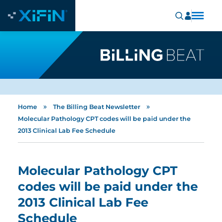
»
»
Home
The Billing Beat Newsletter
Molecular Pathology CPT codes will be paid under the
2013 Clinical Lab Fee Schedule
Molecular Pathology CPT
codes will be paid under the
2013 Clinical Lab Fee
Schedule