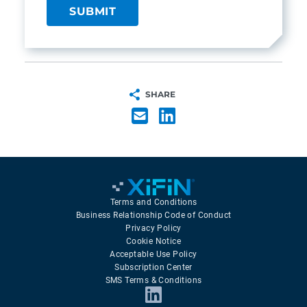
SHARE
Terms and Conditions
Business Relationship Code of Conduct
Privacy Policy
Cookie Notice
Acceptable Use Policy
Subscription Center
SMS Terms & Conditions