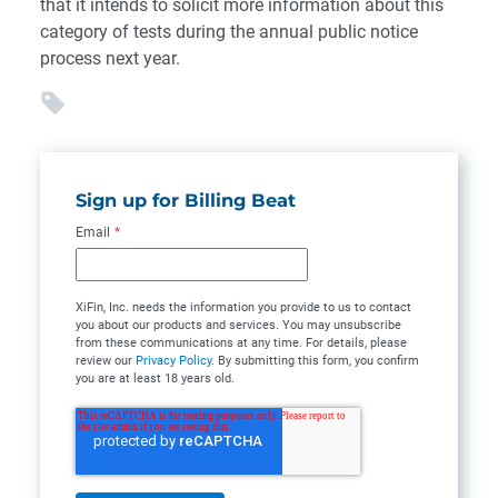
that it intends to solicit more information about this
category of tests during the annual public notice
process next year.
Sign up for Billing Beat
Email
*
XiFin, Inc. needs the information you provide to us to contact
you about our products and services. You may unsubscribe
from these communications at any time. For details, please
review our
Privacy Policy
. By submitting this form, you confirm
you are at least 18 years old.