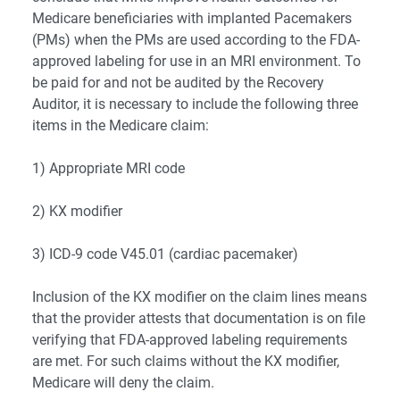
Medicare beneficiaries with implanted Pacemakers
(PMs) when the PMs are used according to the FDA-
approved labeling for use in an MRI environment. To
be paid for and not be audited by the Recovery
Auditor, it is necessary to include the following three
items in the Medicare claim:
1) Appropriate MRI code
2) KX modifier
3) ICD-9 code V45.01 (cardiac pacemaker)
Inclusion of the KX modifier on the claim lines means
that the provider attests that documentation is on file
verifying that FDA-approved labeling requirements
are met. For such claims without the KX modifier,
Medicare will deny the claim.