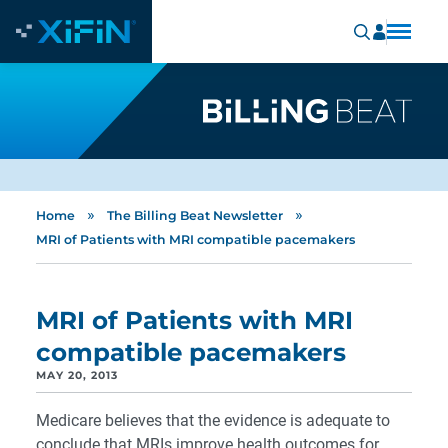
»
»
Home
The Billing Beat Newsletter
MRI of Patients with MRI compatible pacemakers
MRI of Patients with MRI
compatible pacemakers
MAY 20, 2013
Medicare believes that the evidence is adequate to
conclude that MRIs improve health outcomes for