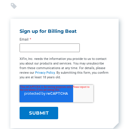
Sign up for Billing Beat
Email
*
XiFin, Inc. needs the information you provide to us to contact
you about our products and services. You may unsubscribe
from these communications at any time. For details, please
review our
Privacy Policy
. By submitting this form, you confirm
you are at least 18 years old.