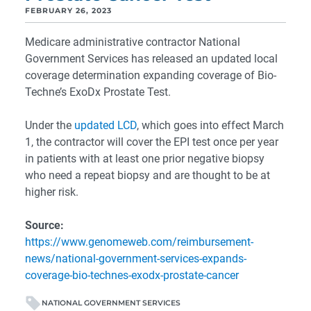
FEBRUARY 26, 2023
Medicare administrative contractor National
Government Services has released an updated local
coverage determination expanding coverage of Bio-
Techne’s ExoDx Prostate Test.
Under the
updated LCD
, which goes into effect March
1, the contractor will cover the EPI test once per year
in patients with at least one prior negative biopsy
who need a repeat biopsy and are thought to be at
higher risk.
Source:
https://www.genomeweb.com/reimbursement-
news/national-government-services-expands-
coverage-bio-technes-exodx-prostate-cancer
NATIONAL GOVERNMENT SERVICES