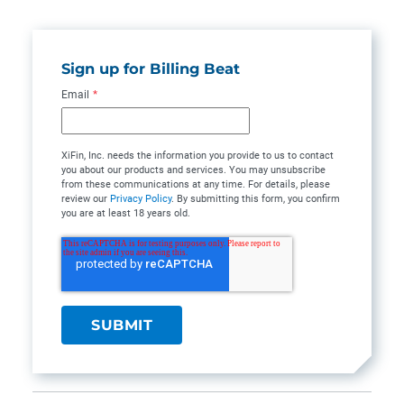
Sign up for Billing Beat
Email
*
XiFin, Inc. needs the information you provide to us to contact
you about our products and services. You may unsubscribe
from these communications at any time. For details, please
review our
Privacy Policy
. By submitting this form, you confirm
you are at least 18 years old.