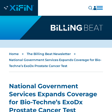
»
»
Home
The Billing Beat Newsletter
National Government Services Expands Coverage for Bio-
Techne’s ExoDx Prostate Cancer Test
National Government
Services Expands Coverage
for Bio-Techne’s ExoDx
Prostate Cancer Test