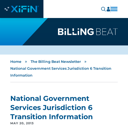
»
»
Home
The Billing Beat Newsletter
National Government Services Jurisdiction 6 Transition
Information
National Government
Services Jurisdiction 6
Transition Information
MAY 20, 2013