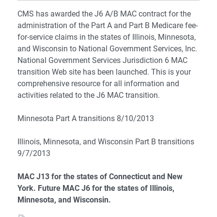
CMS has awarded the J6 A/B MAC contract for the
administration of the Part A and Part B Medicare fee-
for-service claims in the states of Illinois, Minnesota,
and Wisconsin to National Government Services, Inc.
National Government Services Jurisdiction 6 MAC
transition Web site has been launched. This is your
comprehensive resource for all information and
activities related to the J6 MAC transition.
Minnesota Part A transitions 8/10/2013
Illinois, Minnesota, and Wisconsin Part B transitions
9/7/2013
MAC J13 for the states of Connecticut and New
York. Future MAC J6 for the states of Illinois,
Minnesota, and Wisconsin.