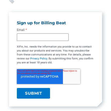
Sign up for Billing Beat
Email
*
XiFin, Inc. needs the information you provide to us to contact
you about our products and services. You may unsubscribe
from these communications at any time. For details, please
review our
Privacy Policy
. By submitting this form, you confirm
you are at least 18 years old.