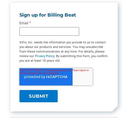
Sign up for Billing Beat
Email
*
XiFin, Inc. needs the information you provide to us to contact
you about our products and services. You may unsubscribe
from these communications at any time. For details, please
review our
Privacy Policy
. By submitting this form, you confirm
you are at least 18 years old.