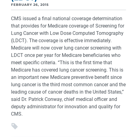
FEBRUARY 26, 2015
CMS issued a final national coverage determination
that provides for Medicare coverage of Screening for
Lung Cancer with Low Dose Computed Tomography
(LDCT). The coverage is effective immediately.
Medicare will now cover lung cancer screening with
LDCT once per year for Medicare beneficiaries who
meet specific criteria. “This is the first time that
Medicare has covered lung cancer screening. This is
an important new Medicare preventive benefit since
lung cancer is the third most common cancer and the
leading cause of cancer deaths in the United States,”
said Dr. Patrick Conway, chief medical officer and
deputy administrator for innovation and quality for
CMS.