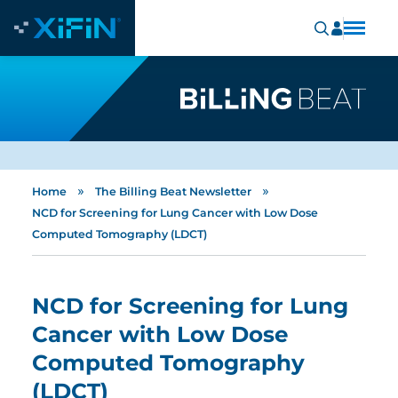
»
»
Home
The Billing Beat Newsletter
NCD for Screening for Lung Cancer with Low Dose
Computed Tomography (LDCT)
NCD for Screening for Lung
Cancer with Low Dose
Computed Tomography
(LDCT)