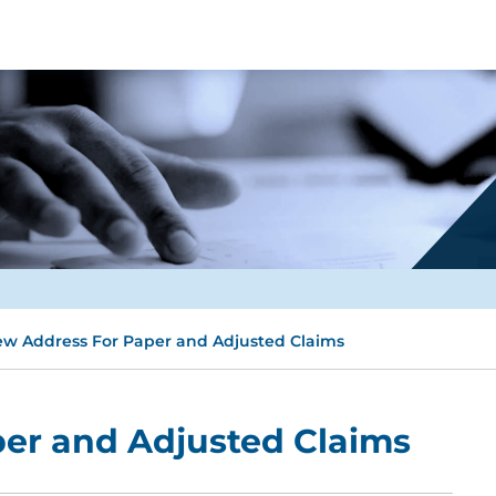
w Address For Paper and Adjusted Claims
er and Adjusted Claims