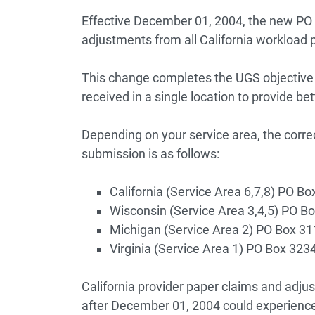
Effective December 01, 2004, the new PO
adjustments from all California workload 
This change completes the UGS objective 
received in a single location to provide be
Depending on your service area, the corr
submission is as follows:
California (Service Area 6,7,8) PO 
Wisconsin (Service Area 3,4,5) PO 
Michigan (Service Area 2) PO Box 3
Virginia (Service Area 1) PO Box 32
California provider paper claims and adju
after December 01, 2004 could experience