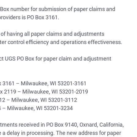
 Box number for submission of paper claims and
providers is PO Box 3161.
of having all paper claims and adjustments
tter control efficiency and operations effectiveness.
ect UGS PO Box for paper claim and adjustment
Box 3161 – Milwaukee, WI 53201-3161
Box 2119 – Milwaukee, WI 53201-2019
112 – Milwaukee, WI 53201-3112
34 – Milwaukee, WI 53201-3234
stments received in PO Box 9140, Oxnard, California,
 a delay in processing. The new address for paper