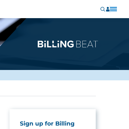
Sign up for Billing