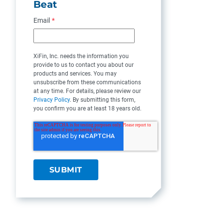
Beat
Email
*
XiFin, Inc. needs the information you
provide to us to contact you about our
products and services. You may
unsubscribe from these communications
at any time. For details, please review our
Privacy Policy
. By submitting this form,
you confirm you are at least 18 years old.