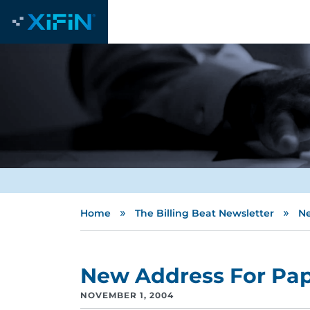
»
»
Home
The Billing Beat Newsletter
Ne
New Address For Pap
NOVEMBER 1, 2004