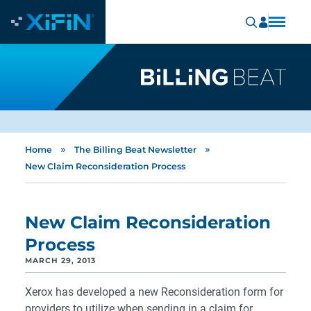
»
»
Home
The Billing Beat Newsletter
New Claim Reconsideration Process
New Claim Reconsideration
Process
MARCH 29, 2013
Xerox has developed a new Reconsideration form for
providers to utilize when sending in a claim for