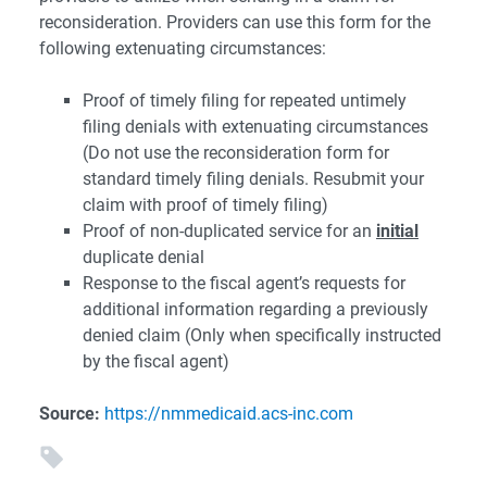
reconsideration. Providers can use this form for the
following extenuating circumstances:
Proof of timely filing for repeated untimely
filing denials with extenuating circumstances
(Do not use the reconsideration form for
standard timely filing denials. Resubmit your
claim with proof of timely filing)
Proof of non-duplicated service for an
initial
duplicate denial
Response to the fiscal agent’s requests for
additional information regarding a previously
denied claim (Only when specifically instructed
by the fiscal agent)
Source:
https://nmmedicaid.acs-inc.com