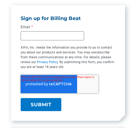
Sign up for Billing Beat
Email
*
XiFin, Inc. needs the information you provide to us to contact
you about our products and services. You may unsubscribe
from these communications at any time. For details, please
review our
Privacy Policy
. By submitting this form, you confirm
you are at least 18 years old.