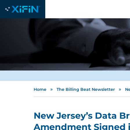
»
»
Home
The Billing Beat Newsletter
Ne
New Jersey’s Data Br
Amendment Signed i