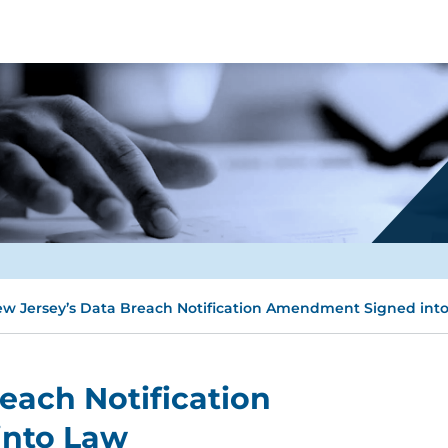
w Jersey’s Data Breach Notification Amendment Signed int
each Notification
nto Law