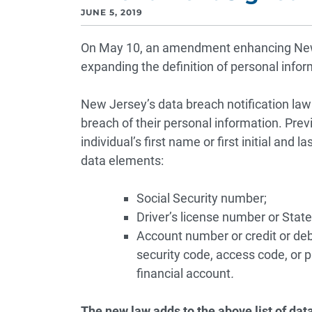
JUNE 5, 2019
On May 10, an amendment enhancing New J
expanding the definition of personal infor
New Jersey’s data breach notification law
breach of their personal information. Prev
individual’s first name or first initial and
data elements:
Social Security number;
Driver’s license number or State
Account number or credit or deb
security code, access code, or 
financial account
.
The new law adds to the above list of dat