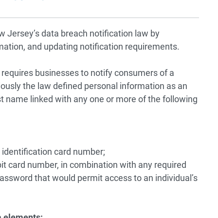
ersey’s data breach notification law by
mation, and updating notification requirements.
 requires businesses to notify consumers of a
iously the law defined personal information as an
 last name linked with any one or more of the following
 identification card number;
it card number, in combination with any required
password that would permit access to an individual’s
a elements: