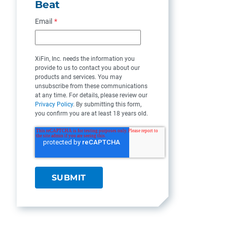
Beat
Email
*
XiFin, Inc. needs the information you
provide to us to contact you about our
products and services. You may
unsubscribe from these communications
at any time. For details, please review our
Privacy Policy
. By submitting this form,
you confirm you are at least 18 years old.