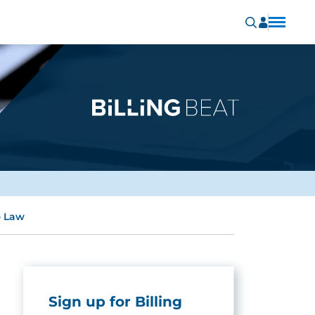
o Law
Sign up for Billing