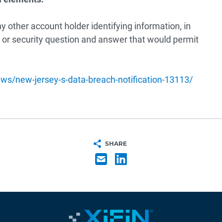
 other account holder identifying information, in
or security question and answer that would permit
ws/new-jersey-s-data-breach-notification-13113/
SHARE