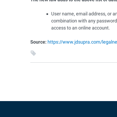
User name, email address, or any
combination with any password 
access to an online account.
Source:
https://www.jdsupra.com/legalne