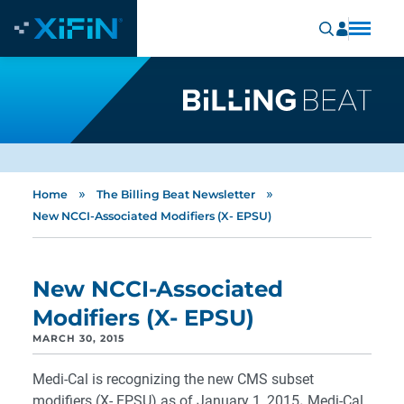
»
»
Home
The Billing Beat Newsletter
New NCCI-Associated Modifiers (X- EPSU)
New NCCI-Associated
Modifiers (X- EPSU)
MARCH 30, 2015
Medi-Cal is recognizing the new CMS subset
modifiers (X- EPSU) as of January 1, 2015
.
Medi-Cal