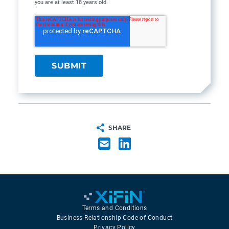
you are at least 18 years old.
SHARE
Terms and Conditions
Business Relationship Code of Conduct
Privacy Policy