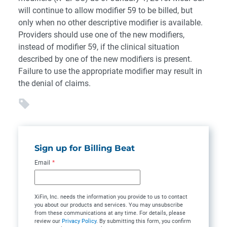
will continue to allow modifier 59 to be billed, but
only when no other descriptive modifier is available.
Providers should use one of the new modifiers,
instead of modifier 59, if the clinical situation
described by one of the new modifiers is present.
Failure to use the appropriate modifier may result in
the denial of claims.
Sign up for Billing Beat
Email
*
XiFin, Inc. needs the information you provide to us to contact
you about our products and services. You may unsubscribe
from these communications at any time. For details, please
review our
Privacy Policy
. By submitting this form, you confirm