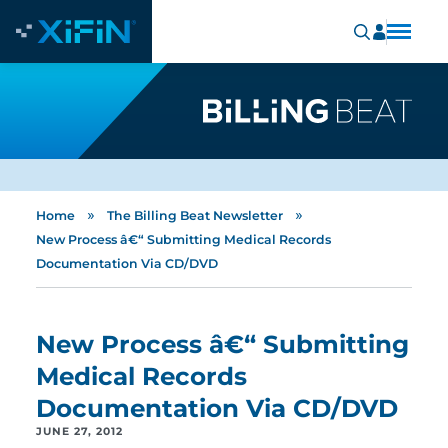
»
»
Home
The Billing Beat Newsletter
New Process â€“ Submitting Medical Records
Documentation Via CD/DVD
New Process â€“ Submitting
Medical Records
Documentation Via CD/DVD
JUNE 27, 2012