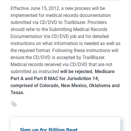
Effective June 15, 2012, a new process will be
implemented for medical records documentation
submitted via CD/DVD to Trailblazer. Providers
should refer to the Submitting Medical Records
Documentation Via CD/DVD job aid for detailed
instructions on what information is needed as well as
the required format. Following these instructions will
ensure the CD/DVD is accepted by TrailBlazer.
Medical records received via CD/DVD that are not
submitted as instructed
will be rejected.
Medicare
Part A and Part B MAC for Jurisdiction 14;
comprised of Colorado, New Mexico, Oklahoma and
Texas.
Sign up for Billing Beat