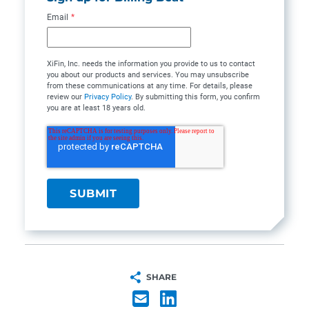
Email
*
XiFin, Inc. needs the information you provide to us to contact
you about our products and services. You may unsubscribe
from these communications at any time. For details, please
review our
Privacy Policy
. By submitting this form, you confirm
you are at least 18 years old.
SHARE