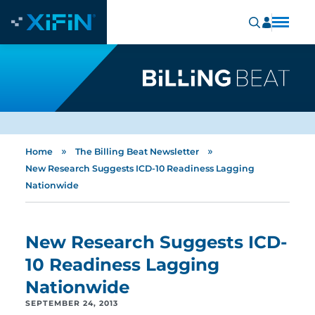
»
»
Home
The Billing Beat Newsletter
New Research Suggests ICD-10 Readiness Lagging
Nationwide
New Research Suggests ICD-
10 Readiness Lagging
Nationwide
SEPTEMBER 24, 2013