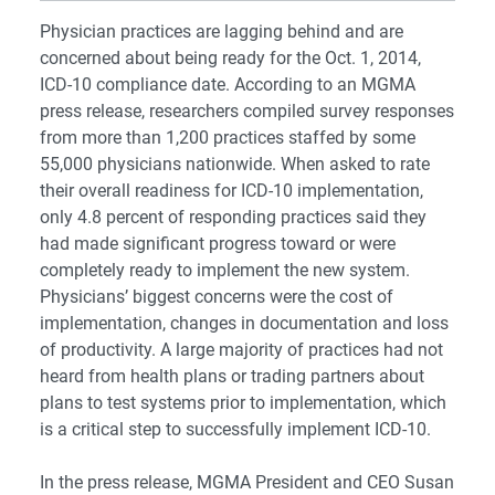
Physician practices are lagging behind and are
concerned about being ready for the Oct. 1, 2014,
ICD-10 compliance date. According to an MGMA
press release, researchers compiled survey responses
from more than 1,200 practices staffed by some
55,000 physicians nationwide. When asked to rate
their overall readiness for ICD-10 implementation,
only 4.8 percent of responding practices said they
had made significant progress toward or were
completely ready to implement the new system.
Physicians’ biggest concerns were the cost of
implementation, changes in documentation and loss
of productivity. A large majority of practices had not
heard from health plans or trading partners about
plans to test systems prior to implementation, which
is a critical step to successfully implement ICD-10.
In the press release, MGMA President and CEO Susan