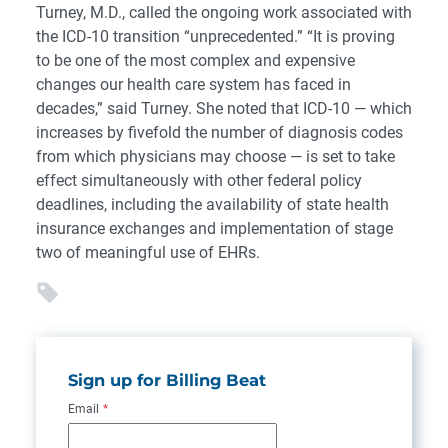
Turney, M.D., called the ongoing work associated with
the ICD-10 transition “unprecedented.” “It is proving
to be one of the most complex and expensive
changes our health care system has faced in
decades,” said Turney. She noted that ICD-10 — which
increases by fivefold the number of diagnosis codes
from which physicians may choose — is set to take
effect simultaneously with other federal policy
deadlines, including the availability of state health
insurance exchanges and implementation of stage
two of meaningful use of EHRs.
Sign up for Billing Beat
Email
*