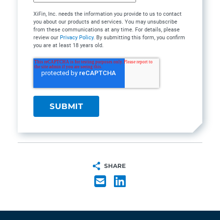
XiFin, Inc. needs the information you provide to us to contact
you about our products and services. You may unsubscribe
from these communications at any time. For details, please
review our
Privacy Policy
. By submitting this form, you confirm
you are at least 18 years old.
SHARE