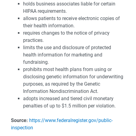
holds business associates liable for certain
HIPAA requirements.
allows patients to receive electronic copies of
their health information.
requires changes to the notice of privacy
practices.
limits the use and disclosure of protected
health information for marketing and
fundraising.
prohibits most health plans from using or
disclosing genetic information for underwriting
purposes, as required by the Genetic
Information Nondiscrimination Act.
adopts increased and tiered civil monetary
penalties of up to $1.5 million per violation.
Source:
https://www.federalregister.gov/public-
inspection