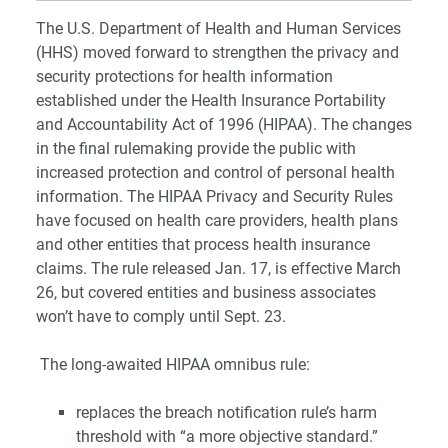
The U.S. Department of Health and Human Services
(HHS) moved forward to strengthen the privacy and
security protections for health information
established under the Health Insurance Portability
and Accountability Act of 1996 (HIPAA). The changes
in the final rulemaking provide the public with
increased protection and control of personal health
information. The HIPAA Privacy and Security Rules
have focused on health care providers, health plans
and other entities that process health insurance
claims. The rule released Jan. 17, is effective March
26, but covered entities and business associates
won’t have to comply until Sept. 23.
The long-awaited HIPAA omnibus rule:
replaces the breach notification rule’s harm
threshold with “a more objective standard.”