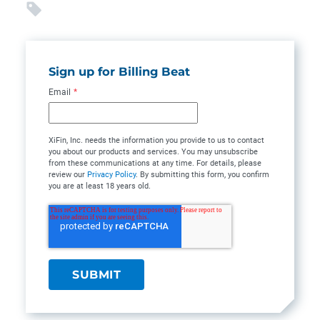
Sign up for Billing Beat
Email
*
XiFin, Inc. needs the information you provide to us to contact
you about our products and services. You may unsubscribe
from these communications at any time. For details, please
review our
Privacy Policy
. By submitting this form, you confirm
you are at least 18 years old.