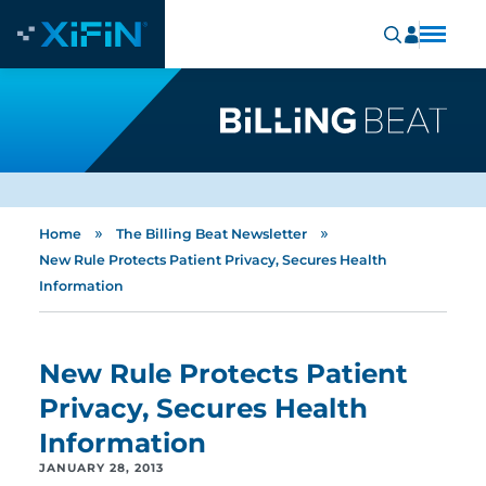
»
»
Home
The Billing Beat Newsletter
New Rule Protects Patient Privacy, Secures Health
Information
New Rule Protects Patient
Privacy, Secures Health
Information
JANUARY 28, 2013