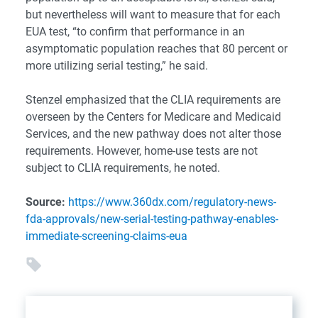
but nevertheless will want to measure that for each
EUA test, “to confirm that performance in an
asymptomatic population reaches that 80 percent or
more utilizing serial testing,” he said.
Stenzel emphasized that the CLIA requirements are
overseen by the Centers for Medicare and Medicaid
Services, and the new pathway does not alter those
requirements. However, home-use tests are not
subject to CLIA requirements, he noted.
Source:
https://www.360dx.com/regulatory-news-
fda-approvals/new-serial-testing-pathway-enables-
immediate-screening-claims-eua