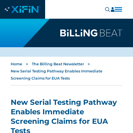
»
»
Home
The Billing Beat Newsletter
New Serial Testing Pathway Enables Immediate
Screening Claims for EUA Tests
New Serial Testing Pathway
Enables Immediate
Screening Claims for EUA
Tests