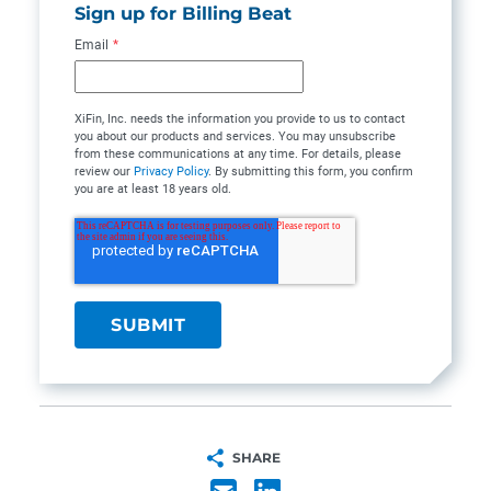
Sign up for Billing Beat
Email
*
XiFin, Inc. needs the information you provide to us to contact
you about our products and services. You may unsubscribe
from these communications at any time. For details, please
review our
Privacy Policy
. By submitting this form, you confirm
you are at least 18 years old.
SHARE