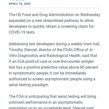
APRIL 12, 2021
The US Food and Drug Administration on Wednesday
expanded on a new streamlined pathway to allow
developers to quickly obtain a screening claim for
COVID-19 tests.
Addressing test developers during a weekly town hall,
Timothy Stenzel, director of the FDA’s Office of
In
Vitro
Diagnostics and Radiological Health, said that
if an EUA point-of-care or over-the-counter antigen
test has a positive predictive value above 80 percent
in symptomatic people, it can be immediately
authorized to screen asymptomatic people using a
serial testing paradigm.
The FDA is anticipating that serial testing will bring
unknown performance in an asymptomatic
population up to an acceptable level, Stenzel said,