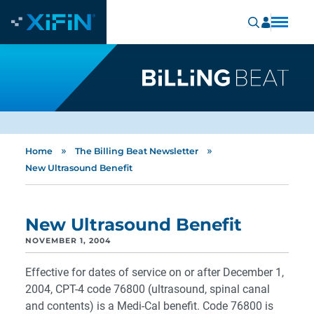
»
»
Home
The Billing Beat Newsletter
New Ultrasound Benefit
New Ultrasound Benefit
NOVEMBER 1, 2004
Effective for dates of service on or after December 1,
2004, CPT-4 code 76800 (ultrasound, spinal canal
and contents) is a Medi-Cal benefit. Code 76800 is