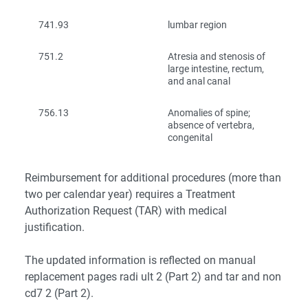
741.93
lumbar region
751.2
Atresia and stenosis of
large intestine, rectum,
and anal canal
756.13
Anomalies of spine;
absence of vertebra,
congenital
Reimbursement for additional procedures (more than
two per calendar year) requires a Treatment
Authorization Request (TAR) with medical
justification.
The updated information is reflected on manual
replacement pages radi ult 2 (Part 2) and tar and non
cd7 2 (Part 2).