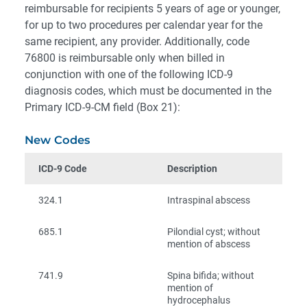
reimbursable for recipients 5 years of age or younger,
for up to two procedures per calendar year for the
same recipient, any provider. Additionally, code
76800 is reimbursable only when billed in
conjunction with one of the following ICD-9
diagnosis codes, which must be documented in the
Primary ICD-9-CM field (Box 21):
New Codes
ICD-9 Code
Description
324.1
Intraspinal abscess
685.1
Pilondial cyst; without
mention of abscess
741.9
Spina bifida; without
mention of
hydrocephalus