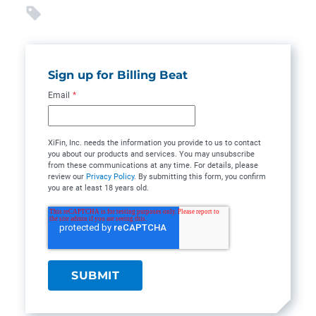
Sign up for Billing Beat
Email
*
XiFin, Inc. needs the information you provide to us to contact
you about our products and services. You may unsubscribe
from these communications at any time. For details, please
review our
Privacy Policy
. By submitting this form, you confirm
you are at least 18 years old.