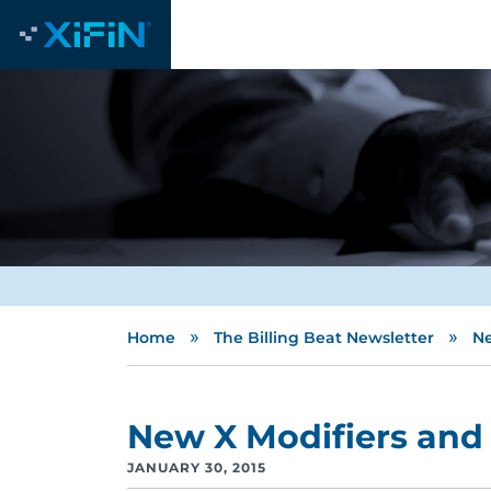
»
»
Home
The Billing Beat Newsletter
Ne
New X Modifiers and 
JANUARY 30, 2015