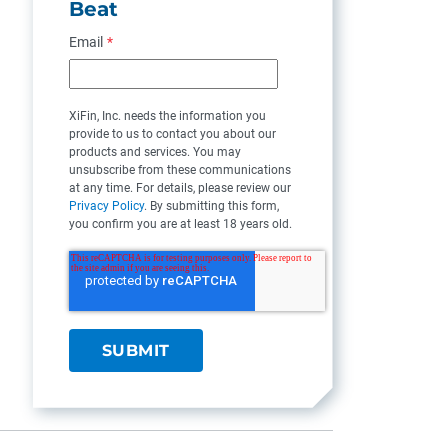
Beat
Email
*
XiFin, Inc. needs the information you
provide to us to contact you about our
products and services. You may
unsubscribe from these communications
at any time. For details, please review our
Privacy Policy
. By submitting this form,
you confirm you are at least 18 years old.