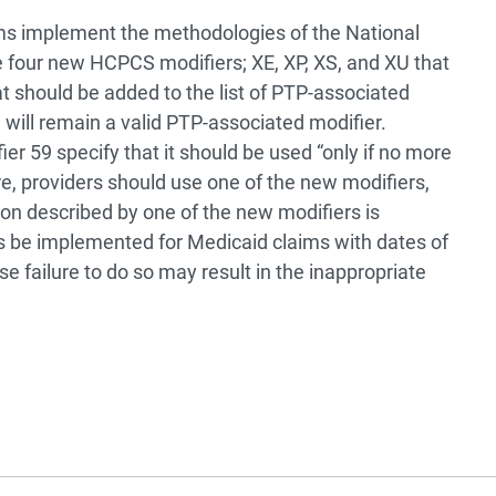
ms implement the methodologies of the National
re four new HCPCS modifiers; XE, XP, XS, and XU that
at should be added to the list of PTP-associated
 will remain a valid PTP-associated modifier.
er 59 specify that it should be used “only if no more
ore, providers should use one of the new modifiers,
ation described by one of the new modifiers is
es be implemented for Medicaid claims with dates of
e failure to do so may result in the inappropriate