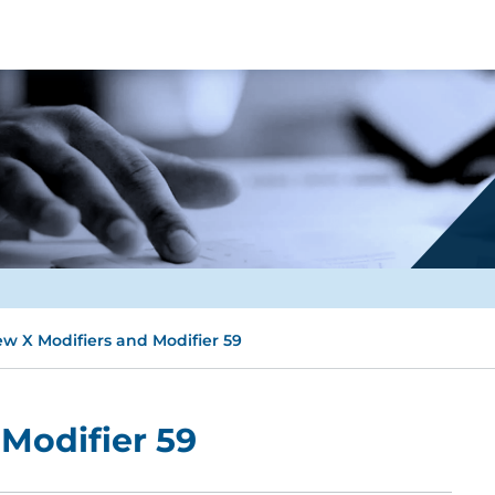
w X Modifiers and Modifier 59
Modifier 59