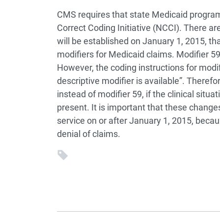
CMS requires that state Medicaid progra
Correct Coding Initiative (NCCI). There a
will be established on January 1, 2015, th
modifiers for Medicaid claims. Modifier 59
However, the coding instructions for modifi
descriptive modifier is available”. Theref
instead of modifier 59, if the clinical situ
present. It is important that these chang
service on or after January 1, 2015, becaus
denial of claims.