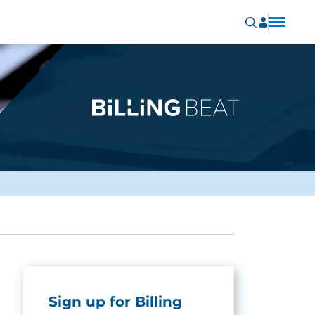
Sign up for Billing